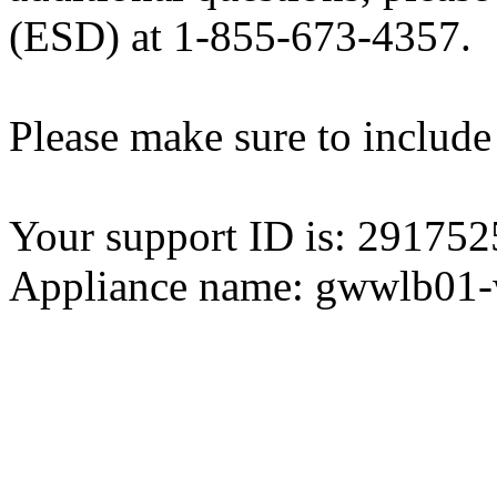
(ESD) at 1-855-673-4357.
Please make sure to include
Your support ID is: 2917
Appliance name: gwwlb01-