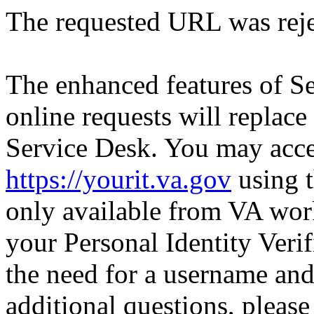
The requested URL was reje
The enhanced features of S
online requests will replace
Service Desk. You may acce
https://yourit.va.gov
using t
only available from VA wor
your Personal Identity Verif
the need for a username an
additional questions, pleas