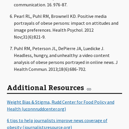
communication. 16. 976-87.
Pearl RL, Puhl RM, Brownell KD. Positive media
portrayals of obese persons: impact on attitudes and
image preferences. Health Psychol. 2012
Nov;31(6):821-9.
Puhl RM, Peterson JL, DePierre JA, Luedicke J.
Headless, hungry, and unhealthy: a video content
analysis of obese persons portrayed in online news. J
Health Commun. 2013;18(6):686-702.
Additional Resources
Weight Bias & Stigma, Rudd Center for Food Policy and
Health (uconnruddcenter.org)
6 tips to help journalists improve news coverage of
obesity (journalistsresource.org)