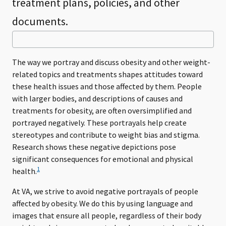
treatment plans, policies, and other
documents.
The way we portray and discuss obesity and other weight-
related topics and treatments shapes attitudes toward
these health issues and those affected by them. People
with larger bodies, and descriptions of causes and
treatments for obesity, are often oversimplified and
portrayed negatively. These portrayals help create
stereotypes and contribute to weight bias and stigma.
Research shows these negative depictions pose
significant consequences for emotional and physical
1
health.
At VA, we strive to avoid negative portrayals of people
affected by obesity. We do this by using language and
images that ensure all people, regardless of their body