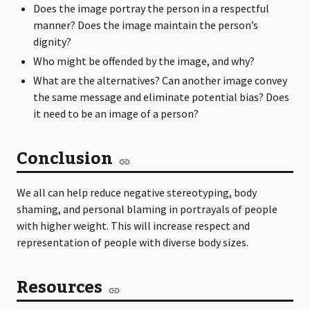
Does the image portray the person in a respectful
manner? Does the image maintain the person’s
dignity?
Who might be offended by the image, and why?
What are the alternatives? Can another image convey
the same message and eliminate potential bias? Does
it need to be an image of a person?
Conclusion
We all can help reduce negative stereotyping, body
shaming, and personal blaming in portrayals of people
with higher weight. This will increase respect and
representation of people with diverse body sizes.
Resources