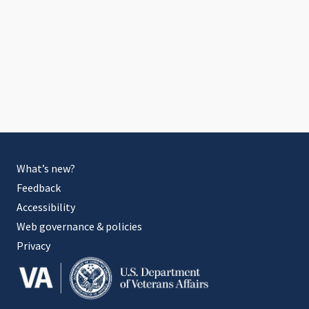
What’s new?
Feedback
Accessibility
Web governance & policies
Privacy