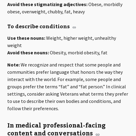
Avoid these stigmatizing adjectives:
Obese, morbidly
obese, overweight, chubby, fat, heavy
To describe conditions
Use these nouns:
Weight, higher weight, unhealthy
weight
Avoid these nouns:
Obesity, morbid obesity, fat
Note:
We recognize and respect that some people and
communities prefer language that honors the way they
interact with the world. For example, some people and
groups prefer the terms “fat” and “fat person.” In clinical
settings, consider asking Veterans what terms they prefer
to use to describe their own bodies and conditions, and
follow their preferences.
In medical professional-facing
content and conversations