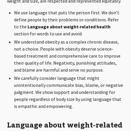
weight and size, are respected and represented equitably.
We use language that puts the person first. We don’t
define people by their problems or conditions. Refer
to the
Language about weight-related health
section for words to use and avoid.
We understand obesity as a complex chronic disease,
not a choice. People with obesity deserve science-
based treatment and comprehensive care to improve
their quality of life. Negativity, punishing attitudes,
and blame are harmful and serve no purpose.
We carefully consider language that might
unintentionally communicate bias, blame, or negative
judgment. We show support and understanding for
people regardless of body size by using language that
is empathic and empowering.
Language about weight-related