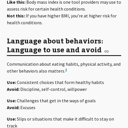
Like this:
Body mass index is one tool providers may use to
assess risk for certain health conditions.
Not this:
If you have higher BMI, you’re at higher risk for
health conditions.
Language about behaviors:
Language to use and avoid
Communication about eating habits, physical activity, and
4
other behaviors also matters.
Use:
Consistent choices that form healthy habits
Avoid:
Discipline, self-control, willpower
Use:
Challenges that get in the ways of goals
Avoid:
Excuses
Use:
Slips or situations that make it difficult to stay on
track