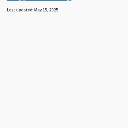
Last updated: May 15, 2025