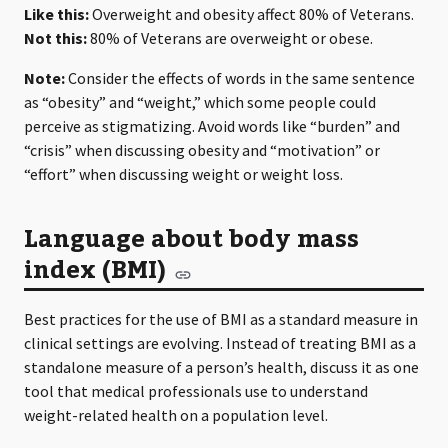
Like this:
Overweight and obesity affect 80% of Veterans.
Not this:
80% of Veterans are overweight or obese.
Note:
Consider the effects of words in the same sentence
as “obesity” and “weight,” which some people could
perceive as stigmatizing. Avoid words like “burden” and
“crisis” when discussing obesity and “motivation” or
“effort” when discussing weight or weight loss.
Language about body mass
index (BMI)
Best practices for the use of BMI as a standard measure in
clinical settings are evolving. Instead of treating BMI as a
standalone measure of a person’s health, discuss it as one
tool that medical professionals use to understand
weight-related health on a population level.