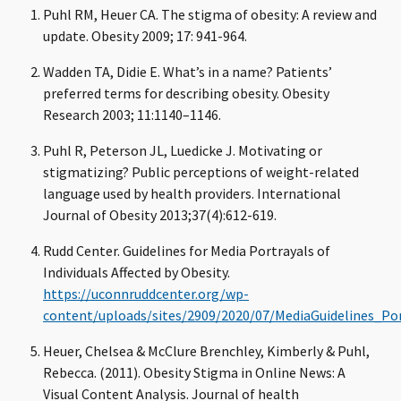
Puhl RM, Heuer CA. The stigma of obesity: A review and
update. Obesity 2009; 17: 941-964.
Wadden TA, Didie E. What’s in a name? Patients’
preferred terms for describing obesity. Obesity
Research 2003; 11:1140–1146.
Puhl R, Peterson JL, Luedicke J. Motivating or
stigmatizing? Public perceptions of weight-related
language used by health providers. International
Journal of Obesity 2013;37(4):612-619.
Rudd Center. Guidelines for Media Portrayals of
Individuals Affected by Obesity.
https://uconnruddcenter.org/wp-
content/uploads/sites/2909/2020/07/MediaGuidelines_Po
Heuer, Chelsea & McClure Brenchley, Kimberly & Puhl,
Rebecca. (2011). Obesity Stigma in Online News: A
Visual Content Analysis. Journal of health