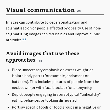
Visual communication
Images can contribute to depersonalization and
stigmatization of people affected by obesity. Use of non-
stigmatizing images can reduce bias and improve public
5-7
attitudes.
Avoid images that use these
approaches:
Place unnecessary emphasis on excess weight or
isolate body parts (for example, abdomens or
buttocks). This includes pictures of people from the
neck down (or with face blocked) for anonymity.
Depict people engaging in stereotypical “unhealthy”
eating behaviors or looking disheveled.
Portray specific foods or food groups in a negative or