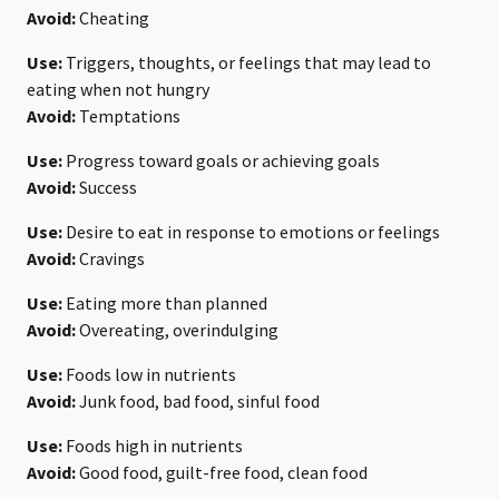
Avoid:
Cheating
Use:
Triggers, thoughts, or feelings that may lead to
eating when not hungry
Avoid:
Temptations
Use:
Progress toward goals or achieving goals
Avoid:
Success
Use:
Desire to eat in response to emotions or feelings
Avoid:
Cravings
Use:
Eating more than planned
Avoid:
Overeating, overindulging
Use:
Foods low in nutrients
Avoid:
Junk food, bad food, sinful food
Use:
Foods high in nutrients
Avoid:
Good food, guilt-free food, clean food