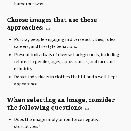
humorous way.
Choose images that use these
approaches:
Portray people engaging in diverse activities, roles,
careers, and lifestyle behaviors.
Present individuals of diverse backgrounds, including
related to gender, ages, appearances, and race and
ethnicity.
Depict individuals in clothes that fit and a well-kept
appearance.
When selecting an image, consider
the following questions:
Does the image imply or reinforce negative
stereotypes?