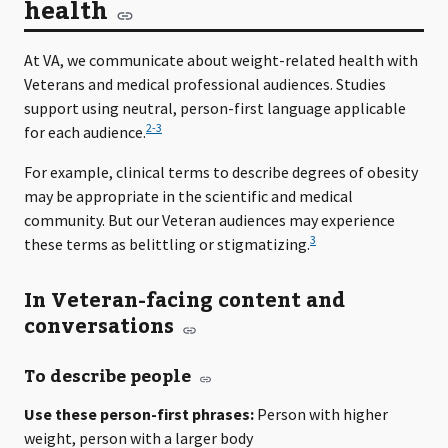
health
At VA, we communicate about weight-related health with
Veterans and medical professional audiences. Studies
support using neutral, person-first language applicable
2-3
for each audience.
For example, clinical terms to describe degrees of obesity
may be appropriate in the scientific and medical
community. But our Veteran audiences may experience
3
these terms as belittling or stigmatizing.
In Veteran-facing content and
conversations
To describe people
Use these person-first phrases:
Person with higher
weight, person with a larger body