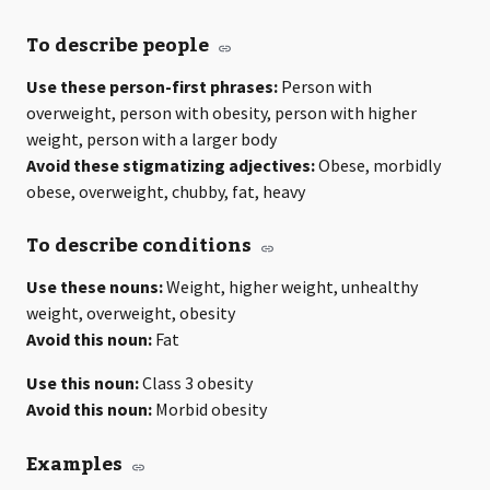
To describe people
Use these person-first phrases:
Person with
overweight, person with obesity, person with higher
weight, person with a larger body
Avoid these stigmatizing adjectives:
Obese, morbidly
obese, overweight, chubby, fat, heavy
To describe conditions
Use these nouns:
Weight, higher weight, unhealthy
weight, overweight, obesity
Avoid this noun:
Fat
Use this noun:
Class 3 obesity
Avoid this noun:
Morbid obesity
Examples