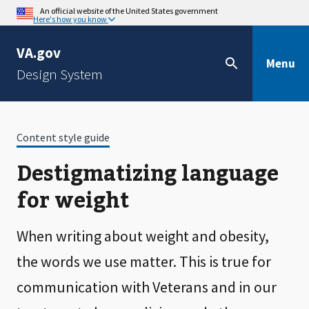
An official website of the United States government
Here's how you know
VA.gov
Menu
Design System
Content style guide
Destigmatizing language
for weight
When writing about weight and obesity,
the words we use matter. This is true for
communication with Veterans and in our