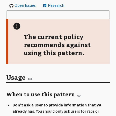
Open Issues
Research
The current policy
recommends against
using this pattern.
Usage
When to use this pattern
Don’t ask a user to provide information that VA
already has.
You should only ask users for race or