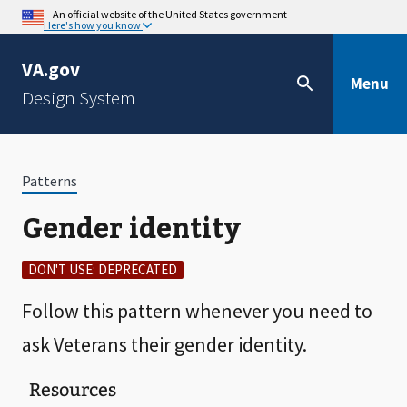
An official website of the United States government
Here's how you know
VA.gov
Menu
Design System
Patterns
Gender identity
DON'T USE: DEPRECATED
Follow this pattern whenever you need to
ask Veterans their gender identity.
Resources