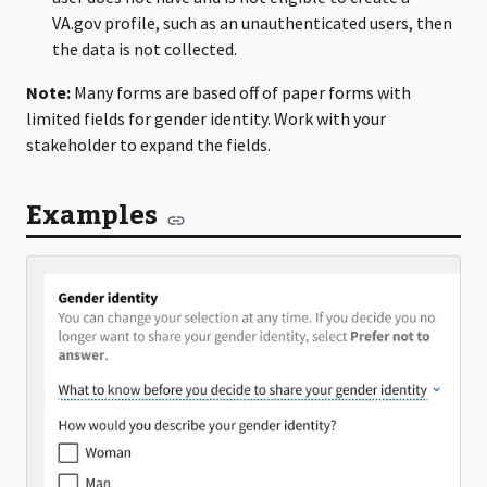
VA.gov profile, such as an unauthenticated users, then
the data is not collected.
Note:
Many forms are based off of paper forms with
limited fields for gender identity. Work with your
stakeholder to expand the fields.
Examples