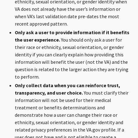
ethnicity, sexual orientation, or gender identity when
VA does not already have the user’s information or
when VA’s last validation date pre-dates the most
recent approved pattern.
Only ask a user to provide information if it benefits
the user experience.
You should only ask a user for
their race or ethnicity, sexual orientation, or gender
identity if you can clearly explain how providing this
information will benefit the user (not the VA) and the
question is related to the larger action they are trying
to perform.
Only collect data when you can reinforce trust,
transparency, and user choice.
You must clarify their
information will not be used for their medical
treatment or benefits determinations and
demonstrate how a user can change their race or
ethnicity, sexual orientation, or gender identity and
related privacy preferences in the VA.gov profile. If a
user does not have and is not eligible to create a