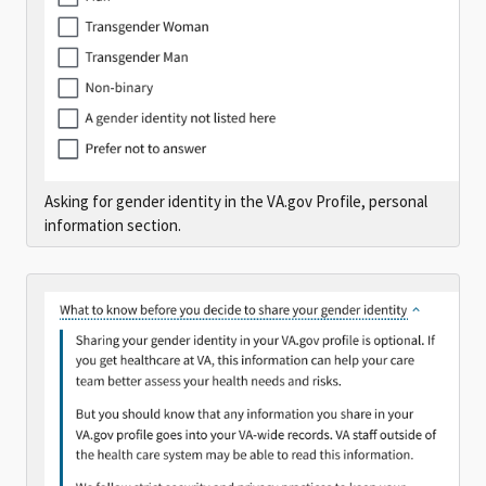
Asking for gender identity in the VA.gov Profile, personal
information section.