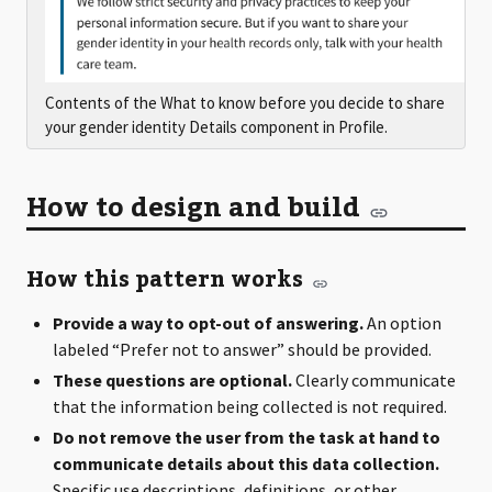
Contents of the What to know before you decide to share
your gender identity Details component in Profile.
How to design and build
How this pattern works
Provide a way to opt-out of answering.
An option
labeled “Prefer not to answer” should be provided.
These questions are optional.
Clearly communicate
that the information being collected is not required.
Do not remove the user from the task at hand to
communicate details about this data collection.
Specific use descriptions, definitions, or other