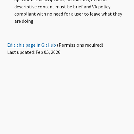
descriptive content must be brief and VA policy
compliant with no need for a user to leave what they
are doing.
Edit this page in GitHub
(Permissions required)
Last updated: Feb 05, 2026