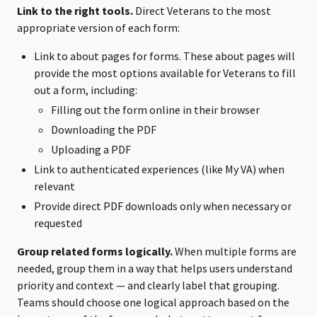
Link to the right tools.
Direct Veterans to the most
appropriate version of each form:
Link to about pages for forms. These about pages will
provide the most options available for Veterans to fill
out a form, including:
Filling out the form online in their browser
Downloading the PDF
Uploading a PDF
Link to authenticated experiences (like My VA) when
relevant
Provide direct PDF downloads only when necessary or
requested
Group related forms logically.
When multiple forms are
needed, group them in a way that helps users understand
priority and context — and clearly label that grouping.
Teams should choose one logical approach based on the