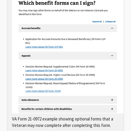
VA Form 21-0972 example showing optional forms that a
Veteran may now complete after completing this form.