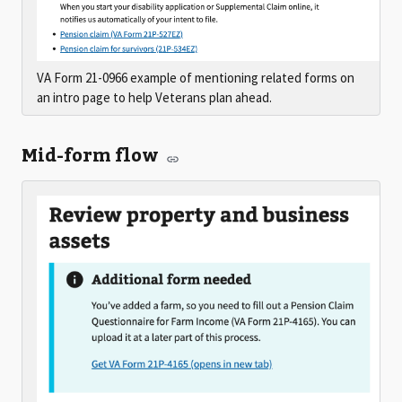
VA Form 21-0966 example of mentioning related forms on
an intro page to help Veterans plan ahead.
Mid-form flow