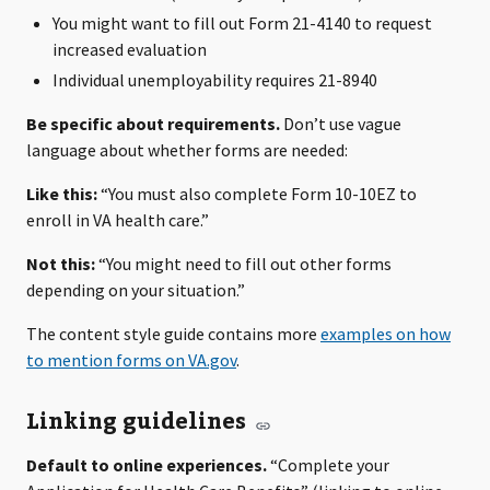
You might want to fill out Form 21-4140 to request
increased evaluation
Individual unemployability requires 21-8940
Be specific about requirements.
Don’t use vague
language about whether forms are needed:
Like this:
“You must also complete Form 10-10EZ to
enroll in VA health care.”
Not this:
“You might need to fill out other forms
depending on your situation.”
The content style guide contains more
examples on how
to mention forms on VA.gov
.
Linking guidelines
Default to online experiences.
“Complete your