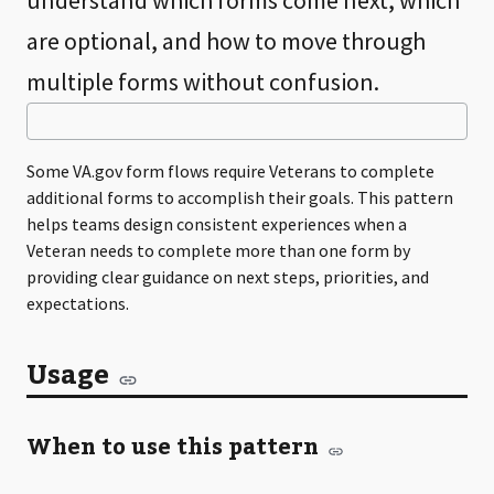
understand which forms come next, which
are optional, and how to move through
multiple forms without confusion.
Some VA.gov form flows require Veterans to complete
additional forms to accomplish their goals. This pattern
helps teams design consistent experiences when a
Veteran needs to complete more than one form by
providing clear guidance on next steps, priorities, and
expectations.
Usage
When to use this pattern