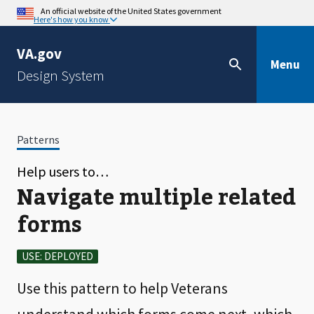
An official website of the United States government
Here's how you know
VA.gov
Menu
Design System
Patterns
Help users to…
Navigate multiple related
forms
USE: DEPLOYED
Use this pattern to help Veterans