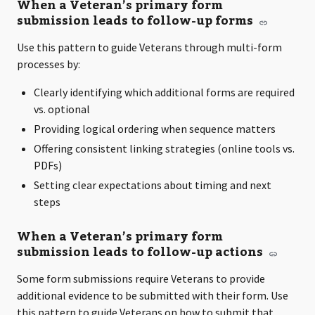
When a Veteran’s primary form
submission leads to follow-up forms
Use this pattern to guide Veterans through multi-form
processes by:
Clearly identifying which additional forms are required
vs. optional
Providing logical ordering when sequence matters
Offering consistent linking strategies (online tools vs.
PDFs)
Setting clear expectations about timing and next
steps
When a Veteran’s primary form
submission leads to follow-up actions
Some form submissions require Veterans to provide
additional evidence to be submitted with their form. Use
this pattern to guide Veterans on how to submit that