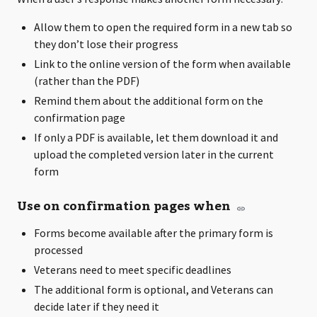
Allow them to open the required form in a new tab so
they don’t lose their progress
Link to the online version of the form when available
(rather than the PDF)
Remind them about the additional form on the
confirmation page
If only a PDF is available, let them download it and
upload the completed version later in the current
form
Use on confirmation pages when
Forms become available after the primary form is
processed
Veterans need to meet specific deadlines
The additional form is optional, and Veterans can
decide later if they need it