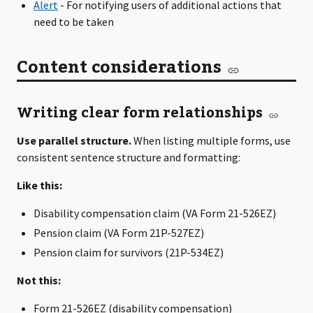
Alert
- For notifying users of additional actions that
need to be taken
Content considerations
Writing clear form relationships
Use parallel structure.
When listing multiple forms, use
consistent sentence structure and formatting:
Like this:
Disability compensation claim (VA Form 21-526EZ)
Pension claim (VA Form 21P-527EZ)
Pension claim for survivors (21P-534EZ)
Not this:
Form 21-526EZ (disability compensation)