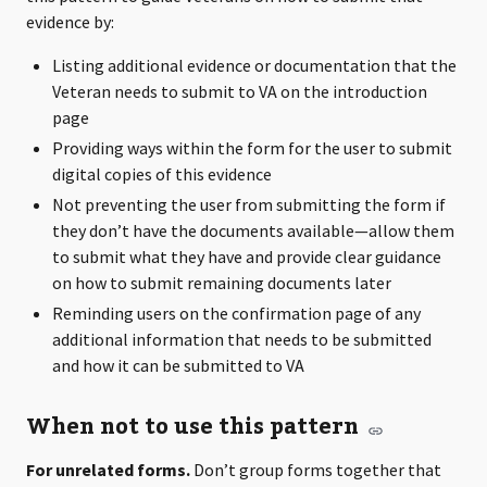
evidence by:
Listing additional evidence or documentation that the
Veteran needs to submit to VA on the introduction
page
Providing ways within the form for the user to submit
digital copies of this evidence
Not preventing the user from submitting the form if
they don’t have the documents available—allow them
to submit what they have and provide clear guidance
on how to submit remaining documents later
Reminding users on the confirmation page of any
additional information that needs to be submitted
and how it can be submitted to VA
When not to use this pattern
For unrelated forms.
Don’t group forms together that