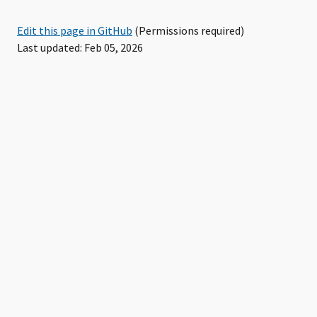
Edit this page in GitHub
(Permissions required)
Last updated: Feb 05, 2026