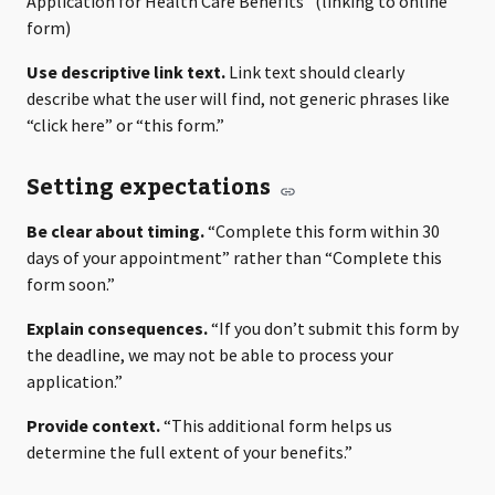
Application for Health Care Benefits” (linking to online
form)
Use descriptive link text.
Link text should clearly
describe what the user will find, not generic phrases like
“click here” or “this form.”
Setting expectations
Be clear about timing.
“Complete this form within 30
days of your appointment” rather than “Complete this
form soon.”
Explain consequences.
“If you don’t submit this form by
the deadline, we may not be able to process your
application.”
Provide context.
“This additional form helps us
determine the full extent of your benefits.”