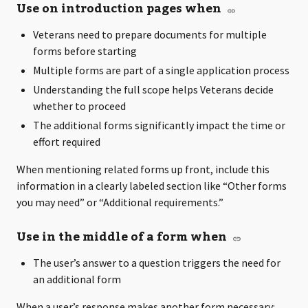
Use on introduction pages when
Veterans need to prepare documents for multiple
forms before starting
Multiple forms are part of a single application process
Understanding the full scope helps Veterans decide
whether to proceed
The additional forms significantly impact the time or
effort required
When mentioning related forms up front, include this
information in a clearly labeled section like “Other forms
you may need” or “Additional requirements.”
Use in the middle of a form when
The user’s answer to a question triggers the need for
an additional form
When a user’s response makes another form necessary: