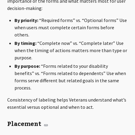
importance of the forms and what matters most for user
decision-making:
By priority:
“Required forms” vs. “Optional forms” Use
when users must complete certain forms before
others.
By timing:
“Complete now” vs. “Complete later” Use
when the timing of actions matters more than type or
purpose.
By purpose:
“Forms related to your disability
benefits” vs. “Forms related to dependents” Use when
forms serve different but related goals in the same
process.
Consistency of labeling helps Veterans understand what’s
essential versus optional and when to act.
Placement