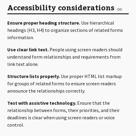
Accessibility considerations
Ensure proper heading structure.
Use hierarchical
headings (H3, H4) to organize sections of related forms
information.
Use clear link text.
People using screen readers should
understand form relationships and requirements from
link text alone.
Structure lists properly.
Use proper HTML list markup
for groups of related forms to ensure screen readers
announce the relationships correctly.
Test with assistive technology.
Ensure that the
relationship between forms, their priorities, and their
deadlines is clear when using screen readers or voice
control.