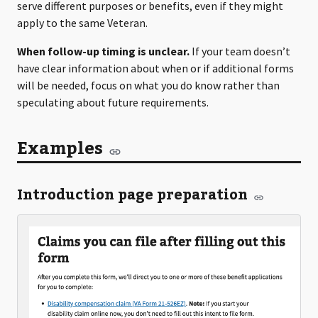
serve different purposes or benefits, even if they might
apply to the same Veteran.
When follow-up timing is unclear.
If your team doesn’t
have clear information about when or if additional forms
will be needed, focus on what you do know rather than
speculating about future requirements.
Examples
Introduction page preparation