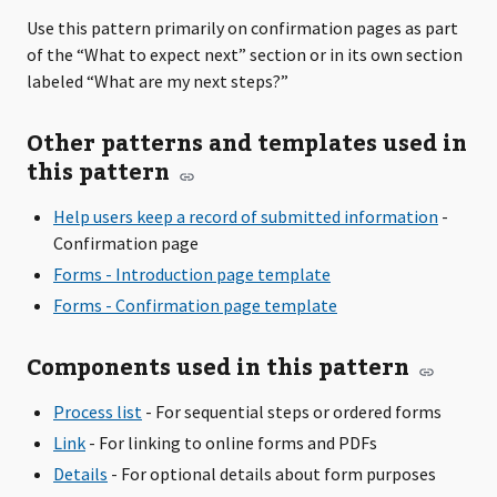
Use this pattern primarily on confirmation pages as part
of the “What to expect next” section or in its own section
labeled “What are my next steps?”
Other patterns and templates used in
this pattern
Help users keep a record of submitted information
-
Confirmation page
Forms - Introduction page template
Forms - Confirmation page template
Components used in this pattern
Process list
- For sequential steps or ordered forms
Link
- For linking to online forms and PDFs
Details
- For optional details about form purposes