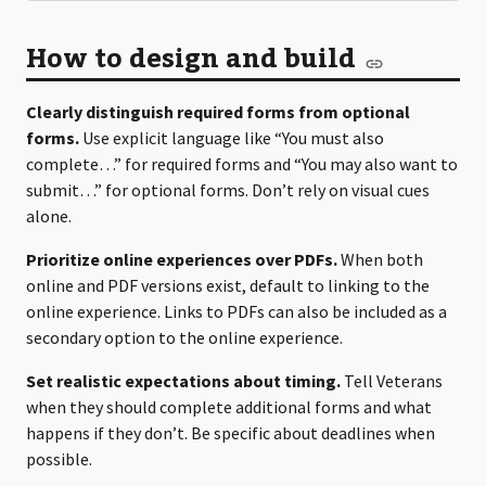
How to design and build
Clearly distinguish required forms from optional
forms.
Use explicit language like “You must also
complete…” for required forms and “You may also want to
submit…” for optional forms. Don’t rely on visual cues
alone.
Prioritize online experiences over PDFs.
When both
online and PDF versions exist, default to linking to the
online experience. Links to PDFs can also be included as a
secondary option to the online experience.
Set realistic expectations about timing.
Tell Veterans
when they should complete additional forms and what
happens if they don’t. Be specific about deadlines when
possible.