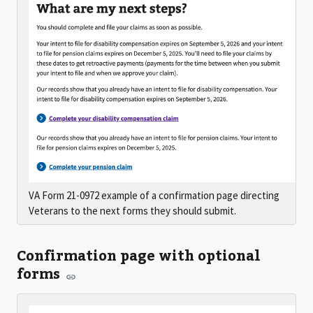
VA Form 21-0972 example of a confirmation page directing
Veterans to the next forms they should submit.
Confirmation page with optional
forms