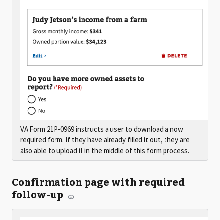
VA Form 21P-0969 instructs a user to download a now
required form. If they have already filled it out, they are
also able to upload it in the middle of this form process.
Confirmation page with required
follow-up