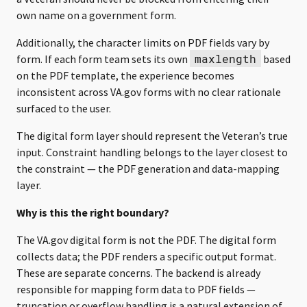
own name on a government form.
Additionally, the character limits on PDF fields vary by
maxlength
form. If each form team sets its own
based
on the PDF template, the experience becomes
inconsistent across VA.gov forms with no clear rationale
surfaced to the user.
The digital form layer should represent the Veteran’s true
input. Constraint handling belongs to the layer closest to
the constraint — the PDF generation and data-mapping
layer.
Why is this the right boundary?
The VA.gov digital form is not the PDF. The digital form
collects data; the PDF renders a specific output format.
These are separate concerns. The backend is already
responsible for mapping form data to PDF fields —
truncation or overflow handling is a natural extension of