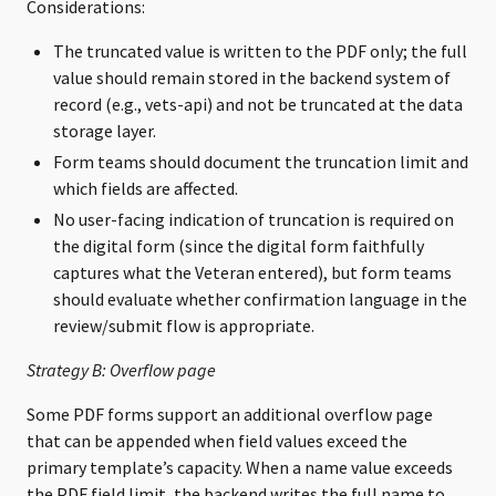
Considerations:
The truncated value is written to the PDF only; the full
value should remain stored in the backend system of
record (e.g., vets-api) and not be truncated at the data
storage layer.
Form teams should document the truncation limit and
which fields are affected.
No user-facing indication of truncation is required on
the digital form (since the digital form faithfully
captures what the Veteran entered), but form teams
should evaluate whether confirmation language in the
review/submit flow is appropriate.
Strategy B: Overflow page
Some PDF forms support an additional overflow page
that can be appended when field values exceed the
primary template’s capacity. When a name value exceeds
the PDF field limit, the backend writes the full name to