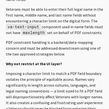
Veterans must be able to enter their full legal name in the
first name, middle name, and last name fields without
encountering a character limit on the digital form. The
va-text-input
component used in name fields must
maxlength
not have
set on behalf of PDF constraints.
PDF constraint handling is a backend/data-mapping
concern and must be addressed downstream using one of
the two approved strategies below.
Why not restrict at the UI layer?
Imposing a character limit to match a PDF field boundary
violates the principle of equitable access. Names vary
significantly in length across cultures, languages, and
legal naming conventions — a limit sized to fit a PDF field
will disproportionately affect Veterans with longer names.
It also creates a confusing and frustrating user experience:
a Veteran should never be blocked from entering their