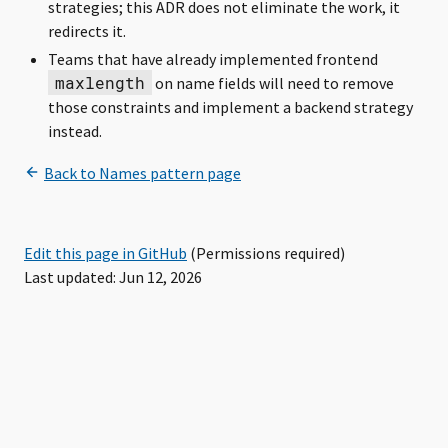
strategies; this ADR does not eliminate the work, it
redirects it.
Teams that have already implemented frontend
maxlength
on name fields will need to remove
those constraints and implement a backend strategy
instead.
Edit this page in GitHub
(Permissions required)
Last updated: Jun 12, 2026