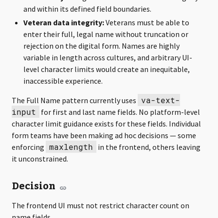
and within its defined field boundaries.
Veteran data integrity:
Veterans must be able to
enter their full, legal name without truncation or
rejection on the digital form. Names are highly
variable in length across cultures, and arbitrary UI-
level character limits would create an inequitable,
inaccessible experience.
va-text-
The Full Name pattern currently uses
input
for first and last name fields. No platform-level
character limit guidance exists for these fields. Individual
form teams have been making ad hoc decisions — some
maxlength
enforcing
in the frontend, others leaving
it unconstrained.
Decision
The frontend UI must not restrict character count on
name fields.