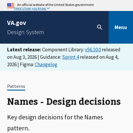
An official website of the United States government
Here's how you know
VA.gov
Menu
Design System
Latest release:
Component Library:
v56.10.0
released
on Aug 3, 2026 | Guidance:
Sprint 4
released on Aug 4,
2026 | Figma:
Changelog
Patterns
Names - Design decisions
Key design decisions for the Names
pattern.