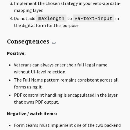
Implement the chosen strategy in your vets-api data-
mapping layer.
maxlength
va-text-input
Do not add
to
in
the digital form for this purpose.
Consequences
Positive:
Veterans can always enter their full legal name
without UI-level rejection.
The Full Name pattern remains consistent across all
forms using it.
PDF constraint handling is encapsulated in the layer
that owns PDF output.
Negative / watch items:
Form teams must implement one of the two backend