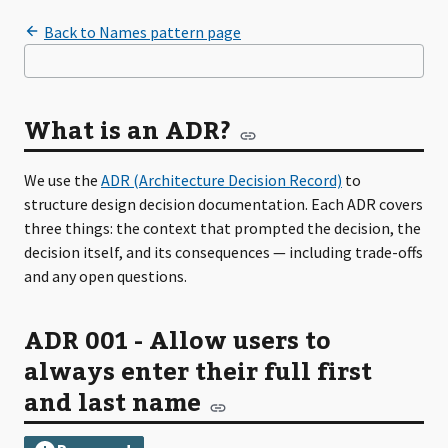
What is an ADR?
We use the
ADR (Architecture Decision Record)
to
structure design decision documentation. Each ADR covers
three things: the context that prompted the decision, the
decision itself, and its consequences — including trade-offs
and any open questions.
ADR 001 - Allow users to
always enter their full first
and last name