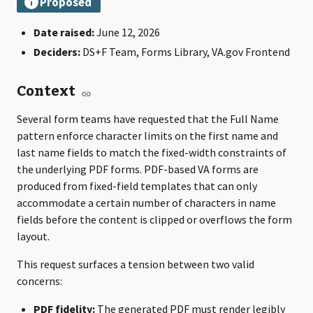
Date raised:
June 12, 2026
Deciders:
DS+F Team, Forms Library, VA.gov Frontend
Context
Several form teams have requested that the Full Name
pattern enforce character limits on the first name and
last name fields to match the fixed-width constraints of
the underlying PDF forms. PDF-based VA forms are
produced from fixed-field templates that can only
accommodate a certain number of characters in name
fields before the content is clipped or overflows the form
layout.
This request surfaces a tension between two valid
concerns:
PDF fidelity:
The generated PDF must render legibly