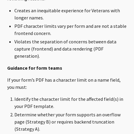
Creates an inequitable experience for Veterans with
longer names.
PDF character limits vary per form and are not a stable
frontend concern.
Violates the separation of concerns between data
capture (frontend) and data rendering (PDF
generation).
Guidance for form teams
If your form’s PDF has a character limit on a name field,
you must:
Identify the character limit for the affected field(s) in
your PDF template.
Determine whether your form supports an overflow
page (Strategy B) or requires backend truncation
(Strategy A).