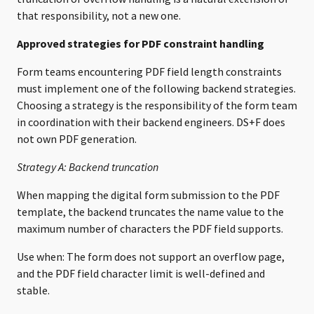
that responsibility, not a new one.
Approved strategies for PDF constraint handling
Form teams encountering PDF field length constraints
must implement one of the following backend strategies.
Choosing a strategy is the responsibility of the form team
in coordination with their backend engineers. DS+F does
not own PDF generation.
Strategy A: Backend truncation
When mapping the digital form submission to the PDF
template, the backend truncates the name value to the
maximum number of characters the PDF field supports.
Use when: The form does not support an overflow page,
and the PDF field character limit is well-defined and
stable.