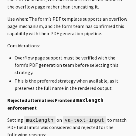
the overflow page rather than truncating it.
Use when: The form’s PDF template supports an overflow
page mechanism, and the form team has confirmed this
capability with their PDF generation pipeline.
Considerations:
Overflow page support must be verified with the
form’s PDF generation team before selecting this
strategy.
This is the preferred strategy when available, as it
preserves the full name in the rendered output.
Rejected alternative: Frontend
maxlength
enforcement
maxlength
va-text-input
Setting
on
to match
PDF field limits was considered and rejected for the
following reasons: