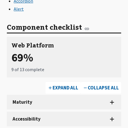
Accordion
Alert
Component checklist
Web Platform
69%
9 of 13 complete