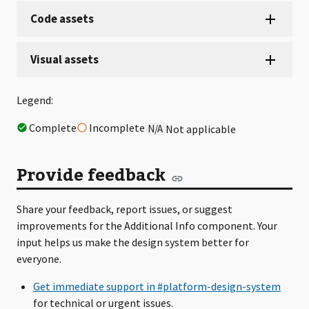
Legend:
Complete
Incomplete
N/A
Not applicable
Provide feedback
Share your feedback, report issues, or suggest
improvements for the Additional Info component. Your
input helps us make the design system better for
everyone.
Get immediate support in #platform-design-system
for technical or urgent issues.