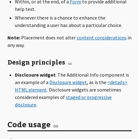
Within, or at the end, of a
Form
to provide additional
help text.
Whenever there is a chance to enhance the
understanding a user has about a particular choice.
Note:
Placement does not alter
content considerations
in
any way.
Design principles
Disclosure widget
: The Additional Info component is
an example of a
Disclosure widget
, as is the
<details>
HTML element
. Disclosure widgets are sometimes
considered examples of
staged or progressive
disclosure
.
Code usage