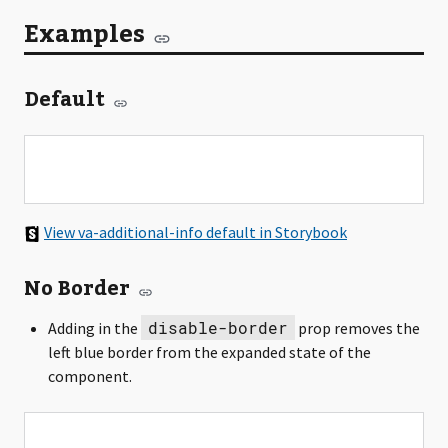
Examples
Default
View va-additional-info default in Storybook
No Border
disable-border
Adding in the
prop removes the
left blue border from the expanded state of the
component.