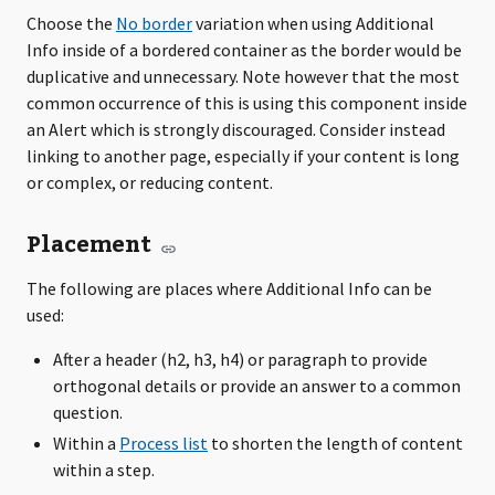
Choose the
No border
variation when using Additional
Info inside of a bordered container as the border would be
duplicative and unnecessary. Note however that the most
common occurrence of this is using this component inside
an Alert which is strongly discouraged. Consider instead
linking to another page, especially if your content is long
or complex, or reducing content.
Placement
The following are places where Additional Info can be
used:
After a header (h2, h3, h4) or paragraph to provide
orthogonal details or provide an answer to a common
question.
Within a
Process list
to shorten the length of content
within a step.