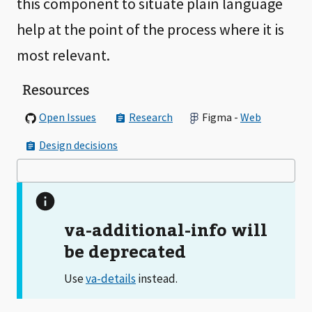
this component to situate plain language
help at the point of the process where it is
most relevant.
Resources
Open Issues
Research
Figma -
Web
Design decisions
va-additional-info will
be deprecated
Use
instead.