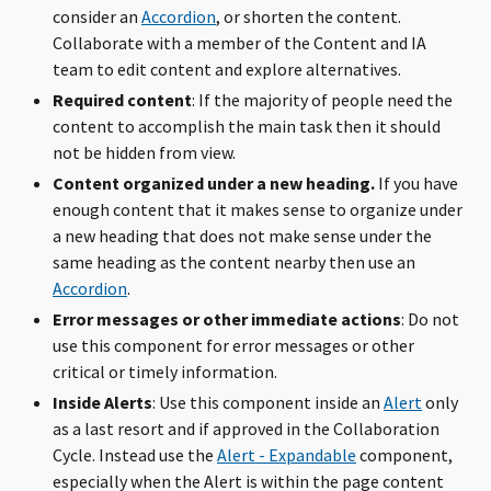
consider an
Accordion
, or shorten the content.
Collaborate with a member of the Content and IA
team to edit content and explore alternatives.
Required content
: If the majority of people need the
content to accomplish the main task then it should
not be hidden from view.
Content organized under a new heading.
If you have
enough content that it makes sense to organize under
a new heading that does not make sense under the
same heading as the content nearby then use an
Accordion
.
Error messages or other immediate actions
: Do not
use this component for error messages or other
critical or timely information.
Inside Alerts
: Use this component inside an
Alert
only
as a last resort and if approved in the Collaboration
Cycle. Instead use the
Alert - Expandable
component,
especially when the Alert is within the page content