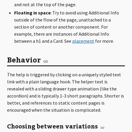
and not at the top of the page.
Floating in space
: Try to avoid using Additional Info
outside of the flow of the page, unattached to a
section of content or another component. For
example, there are instances of Additional Info
between a h1 and a Card. See
placement
for more.
Behavior
The help is triggered by clicking on a uniquely styled text
link with a plain language hook. The helper text is
revealed with a sliding drawer type animation (like the
accordion) and is typically 1-3 short paragraphs. Shorter is
better, and references to static content pages is
encouraged when the situation is complicated.
Choosing between variations