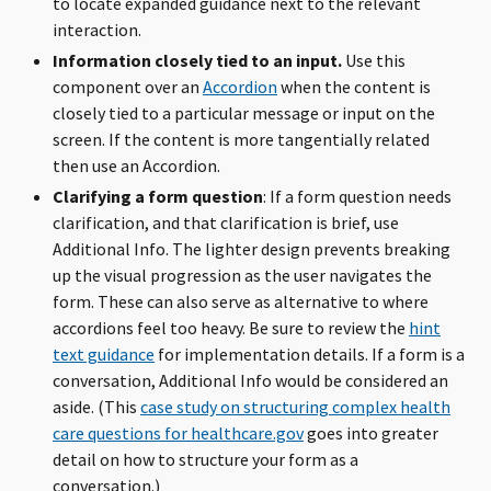
to locate expanded guidance next to the relevant
interaction.
Information closely tied to an input.
Use this
component over an
Accordion
when the content is
closely tied to a particular message or input on the
screen. If the content is more tangentially related
then use an Accordion.
Clarifying a form question
: If a form question needs
clarification, and that clarification is brief, use
Additional Info. The lighter design prevents breaking
up the visual progression as the user navigates the
form. These can also serve as alternative to where
accordions feel too heavy. Be sure to review the
hint
text guidance
for implementation details. If a form is a
conversation, Additional Info would be considered an
aside. (This
case study on structuring complex health
care questions for healthcare.gov
goes into greater
detail on how to structure your form as a
conversation.)