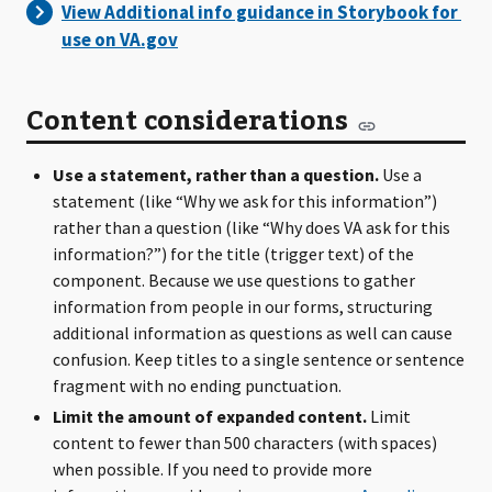
Content considerations
Use a statement, rather than a question.
Use a
statement (like “Why we ask for this information”)
rather than a question (like “Why does VA ask for this
information?”) for the title (trigger text) of the
component. Because we use questions to gather
information from people in our forms, structuring
additional information as questions as well can cause
confusion. Keep titles to a single sentence or sentence
fragment with no ending punctuation.
Limit the amount of expanded content.
Limit
content to fewer than 500 characters (with spaces)
when possible. If you need to provide more