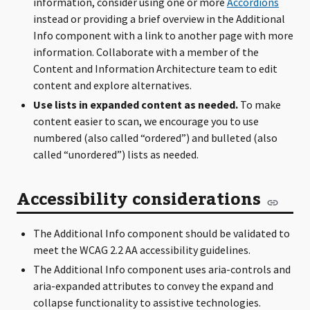
information, consider using one or more
Accordions
instead or providing a brief overview in the Additional
Info component with a link to another page with more
information. Collaborate with a member of the
Content and Information Architecture team to edit
content and explore alternatives.
Use lists in expanded content as needed.
To make
content easier to scan, we encourage you to use
numbered (also called “ordered”) and bulleted (also
called “unordered”) lists as needed.
Accessibility considerations
The Additional Info component should be validated to
meet the WCAG 2.2 AA accessibility guidelines.
The Additional Info component uses aria-controls and
aria-expanded attributes to convey the expand and
collapse functionality to assistive technologies.