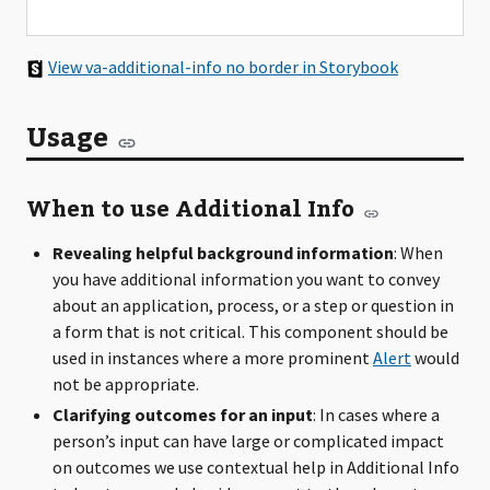
View va-additional-info no border in Storybook
Usage
When to use Additional Info
Revealing helpful background information
: When
you have additional information you want to convey
about an application, process, or a step or question in
a form that is not critical. This component should be
used in instances where a more prominent
Alert
would
not be appropriate.
Clarifying outcomes for an input
: In cases where a
person’s input can have large or complicated impact
on outcomes we use contextual help in Additional Info