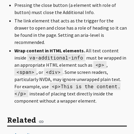
Pressing the close button (a element with role of
button) must close the Additional Info.
The link element that acts as the trigger for the
drawer to open and close has a role of heading so it can
be found in the page. Setting an aria-level is
recommended.
Wrap content in HTML elements.
All text content
va-additional-info
inside
must be wrapped in
<p>
an appropriate HTML element such as
,
<span>
<div>
, or
. Some screen readers,
particularly NVDA, may ignore unwrapped plain text.
<p>This is the content.
For example, use
</p>
instead of placing text directly inside the
component without a wrapper element.
Related