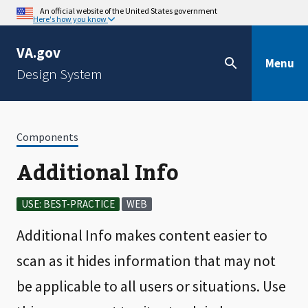
An official website of the United States government
Here's how you know
VA.gov
Menu
Design System
Components
Additional Info
USE: BEST-PRACTICE
WEB
Additional Info makes content easier to
scan as it hides information that may not
be applicable to all users or situations. Use