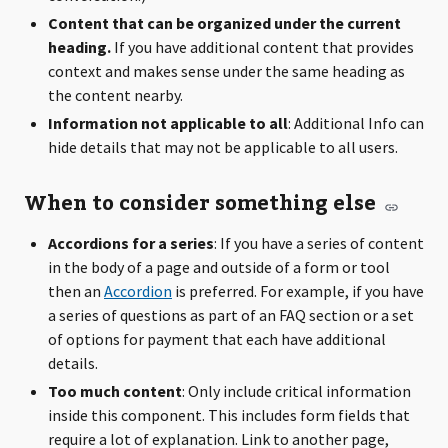
Content that can be organized under the current
heading.
If you have additional content that provides
context and makes sense under the same heading as
the content nearby.
Information not applicable to all
: Additional Info can
hide details that may not be applicable to all users.
When to consider something else
Accordions for a series
: If you have a series of content
in the body of a page and outside of a form or tool
then an
Accordion
is preferred. For example, if you have
a series of questions as part of an FAQ section or a set
of options for payment that each have additional
details.
Too much content
: Only include critical information
inside this component. This includes form fields that
require a lot of explanation. Link to another page,