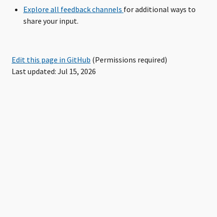
Explore all feedback channels
for additional ways to
share your input.
Edit this page in GitHub
(Permissions required)
Last updated: Jul 15, 2026