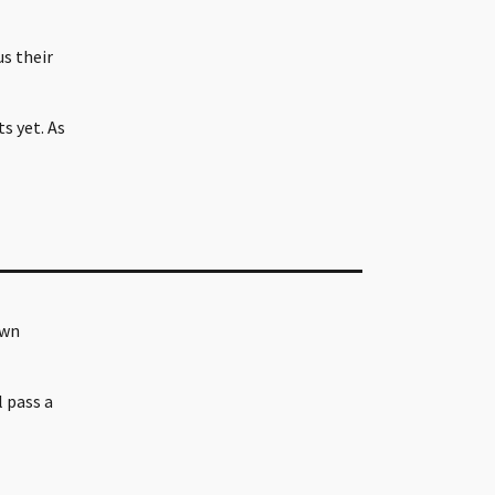
s their
s yet. As
own
l pass a