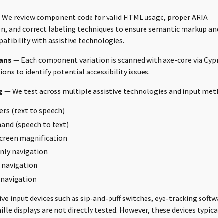
We review component code for valid HTML usage, proper ARIA
, and correct labeling techniques to ensure semantic markup an
ibility with assistive technologies.
ans
— Each component variation is scanned with axe-core via Cyp
ons to identify potential accessibility issues.
g
— We test across multiple assistive technologies and input met
ers (text to speech)
and (speech to text)
creen magnification
nly navigation
 navigation
 navigation
ve input devices such as sip-and-puff switches, eye-tracking softw
ille displays are not directly tested. However, these devices typic