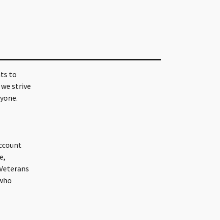
ts to
 we strive
ryone.
account
e,
 Veterans
 who