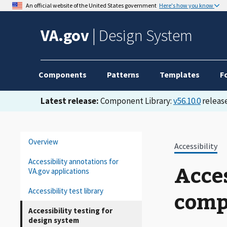
An official website of the United States government
Here's how you know
VA.gov
|
Design System
Components
Patterns
Templates
F
Latest release:
Component Library:
v56.10.0
release
Overview
Accessibility
Accessibility annotations for
Acces
VA.gov applications
Accessibility test library
comp
Accessibility testing for
design system