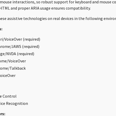
 mouse interactions, so robust support for keyboard and mouse 
HTML and proper ARIA usage ensures compatibility.
ese assistive technologies on real devices in the following envir
s:
i/VoiceOver (required)
rome/JAWS (required)
ge/NVDA (required)
ome/VoiceOver
rome/Talkback
VoiceOver
e Control
ice Recognition
rs: