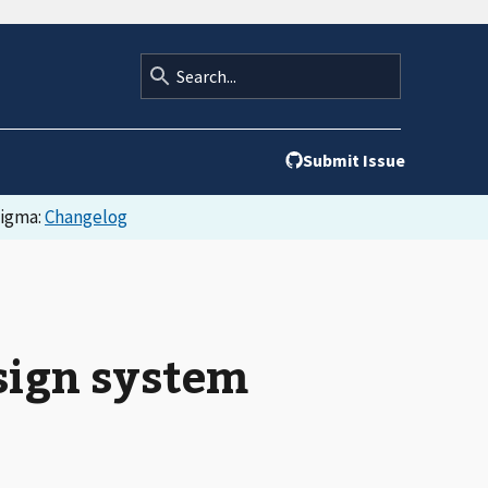
Submit Issue
Figma:
Changelog
esign system