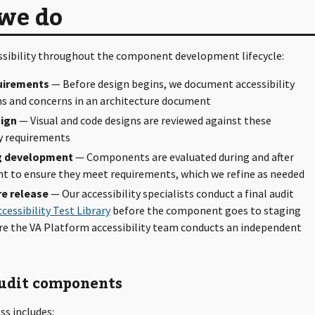
we do
ssibility throughout the component development lifecycle:
uirements
— Before design begins, we document accessibility
s and concerns in an architecture document
ign
— Visual and code designs are reviewed against these
ty requirements
g development
— Components are evaluated during and after
 to ensure they meet requirements, which we refine as needed
re release
— Our accessibility specialists conduct a final audit
ccessibility Test Library
before the component goes to staging
re the VA Platform accessibility team conducts an independent
udit components
ss includes: