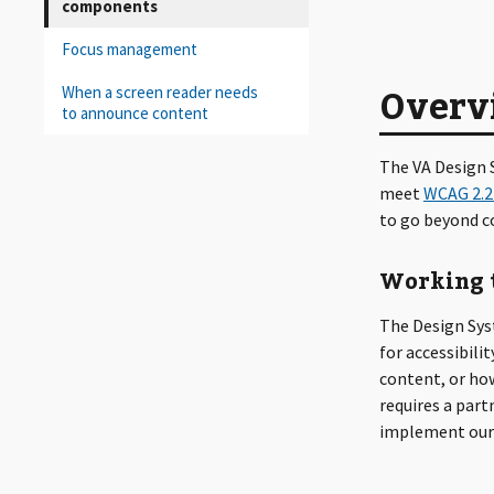
components
Focus management
Overv
When a screen reader needs
to announce content
The VA Design S
meet
WCAG 2.2
to go beyond co
Working t
The Design Sys
for accessibili
content, or ho
requires a par
implement our 