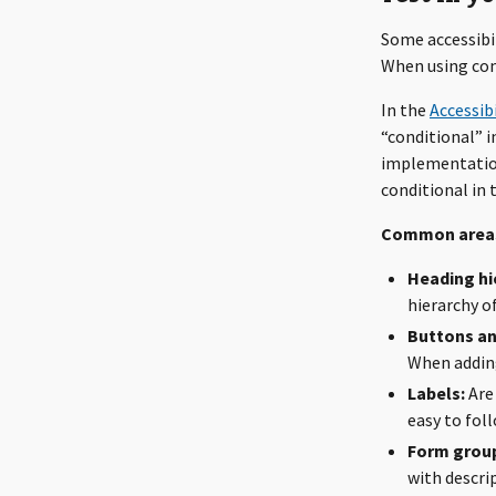
Some accessibil
When using com
In the
Accessibi
“conditional” 
implementation
conditional in t
Common areas
Heading hi
hierarchy o
Buttons and
When adding
Labels:
Are 
easy to fol
Form group
with descri