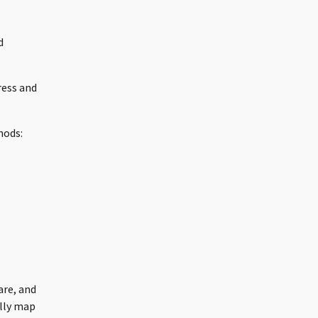
d
ress and
hods:
are, and
ally map