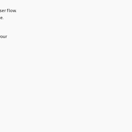
ser flow.
e.
your