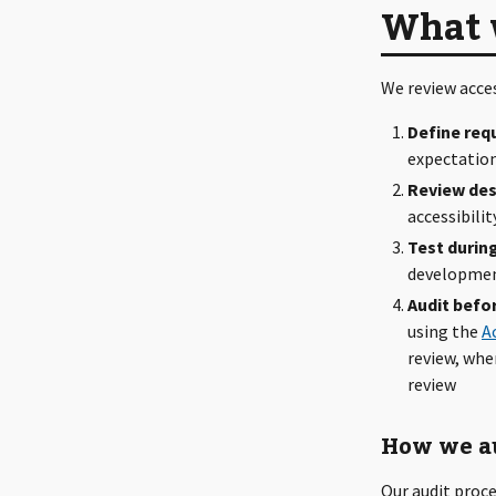
What 
We review acce
Define req
expectation
Review des
accessibili
Test durin
development
Audit befo
using the
A
review, whe
review
How we a
Our audit proce