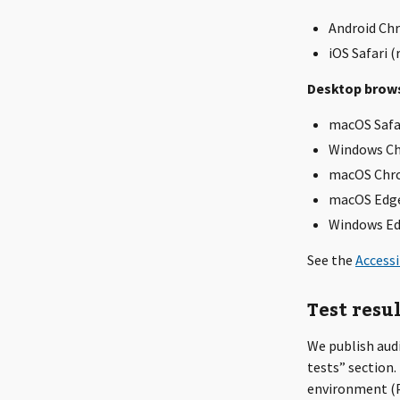
Android Chr
iOS Safari (
Desktop brows
macOS Safa
Windows C
macOS Chr
macOS Edg
Windows E
See the
Accessi
Test resu
We publish aud
tests” section.
environment (Pa