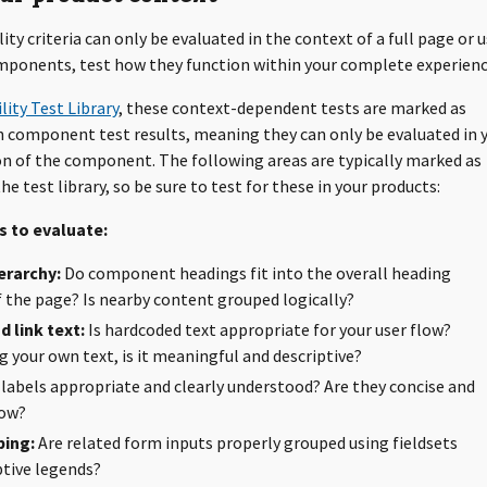
ity criteria can only be evaluated in the context of a full page or u
ponents, test how they function within your complete experienc
lity Test Library
, these context-dependent tests are marked as
in component test results, meaning they can only be evaluated in 
 of the component. The following areas are typically marked as
he test library, so be sure to test for these in your products:
 to evaluate:
erarchy:
Do component headings fit into the overall heading
f the page? Is nearby content grouped logically?
 link text:
Is hardcoded text appropriate for your user flow?
 your own text, is it meaningful and descriptive?
labels appropriate and clearly understood? Are they concise and
low?
ing:
Are related form inputs properly grouped using fieldsets
ptive legends?