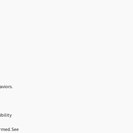
aviors.
bility
ormed. See