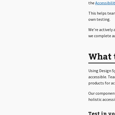
the
Accessibili
This helps tea
own testing.
We’re actively
we complete au
What 
Using Design S
accessible. Tea
products for a
Our component-l
holistic access
Test in y