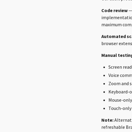
Code review
— 
implementation
maximum compat
Automated sc
browser extensi
Manual testin
Screen read
Voice comm
Zoom and s
Keyboard-o
Mouse-only
Touch-only
Note:
Alternati
refreshable Bra