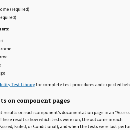
ome (required)
required)
ers:
ri
hrome
ome
e
dge
bility Test Library
for complete test procedures and expected beh
lts on component pages
it results on each component’s documentation page in an “Accessi
 These results show which tests were run, the outcome in each
ssed, Failed, or Conditional), and when the tests were last perf