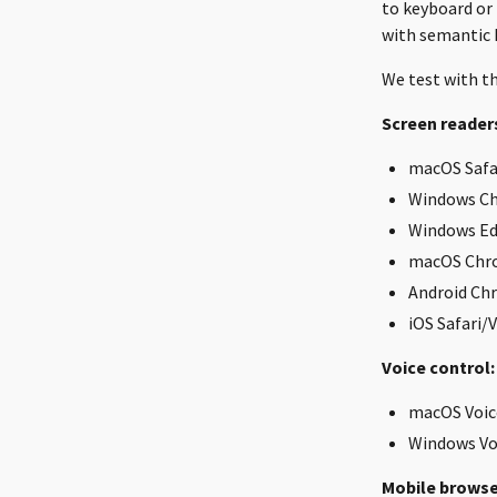
to keyboard or
with semantic 
We test with th
Screen reader
macOS Safar
Windows Ch
Windows Ed
macOS Chr
Android Ch
iOS Safari/
Voice control:
macOS Voic
Windows Vo
Mobile browse