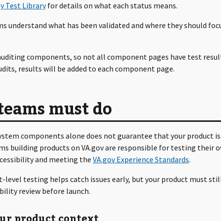
ty Test Library
for details on what each status means.
ms understand what has been validated and where they should focu
 auditing components, so not all component pages have test result
dits, results will be added to each component page.
teams must do
ystem components alone does not guarantee that your product is
ms building products on VA.gov are responsible for testing their 
ccessibility and meeting the
VA.gov Experience Standards
.
evel testing helps catch issues early, but your product must stil
ibility review before launch.
our product context