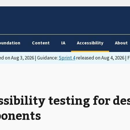
oundation
Content
IA
Accessibility
About
d on Aug 3, 2026 | Guidance:
Sprint 4
released on Aug 4, 2026 | 
sibility testing for d
onents