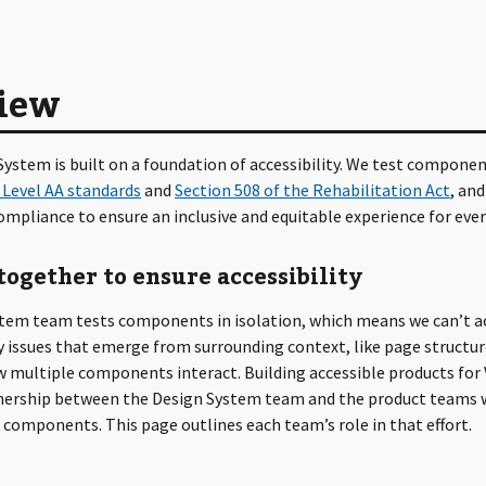
iew
ystem is built on a foundation of accessibility. We test componen
 Level AA standards
and
Section 508 of the Rehabilitation Act
, and
mpliance to ensure an inclusive and equitable experience for eve
ogether to ensure accessibility
tem team tests components in isolation, which means we can’t 
ty issues that emerge from surrounding context, like page structur
w multiple components interact. Building accessible products for
tnership between the Design System team and the product teams
components. This page outlines each team’s role in that effort.