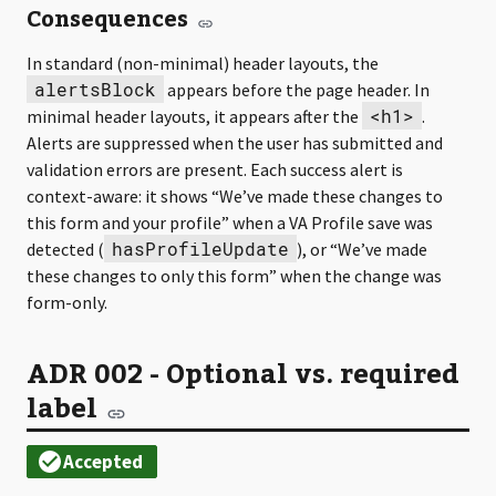
Consequences
In standard (non-minimal) header layouts, the
alertsBlock
appears before the page header. In
<h1>
minimal header layouts, it appears after the
.
Alerts are suppressed when the user has submitted and
validation errors are present. Each success alert is
context-aware: it shows “We’ve made these changes to
this form and your profile” when a VA Profile save was
hasProfileUpdate
detected (
), or “We’ve made
these changes to only this form” when the change was
form-only.
ADR 002 - Optional vs. required
label