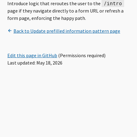
/intro
Introduce logic that reroutes the user to the
page if they navigate directly to a form URL or refresh a
form page, enforcing the happy path.
Edit this page in GitHub
(Permissions required)
Last updated: May 18, 2026