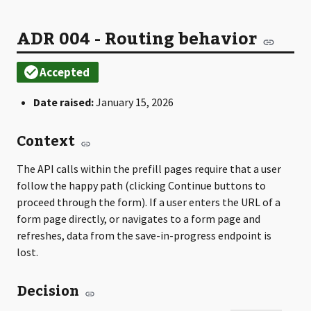
ADR 004 - Routing behavior
Date raised:
January 15, 2026
Context
The API calls within the prefill pages require that a user
follow the happy path (clicking Continue buttons to
proceed through the form). If a user enters the URL of a
form page directly, or navigates to a form page and
refreshes, data from the save-in-progress endpoint is
lost.
Decision