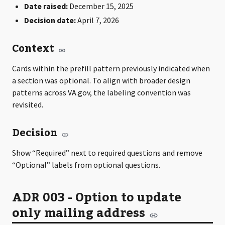
Date raised:
December 15, 2025
Decision date:
April 7, 2026
Context
Cards within the prefill pattern previously indicated when
a section was optional. To align with broader design
patterns across VA.gov, the labeling convention was
revisited.
Decision
Show “Required” next to required questions and remove
“Optional” labels from optional questions.
ADR 003 - Option to update
only mailing address