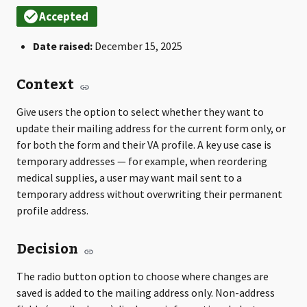
Date raised:
December 15, 2025
Context
Give users the option to select whether they want to
update their mailing address for the current form only, or
for both the form and their VA profile. A key use case is
temporary addresses — for example, when reordering
medical supplies, a user may want mail sent to a
temporary address without overwriting their permanent
profile address.
Decision
The radio button option to choose where changes are
saved is added to the mailing address only. Non-address