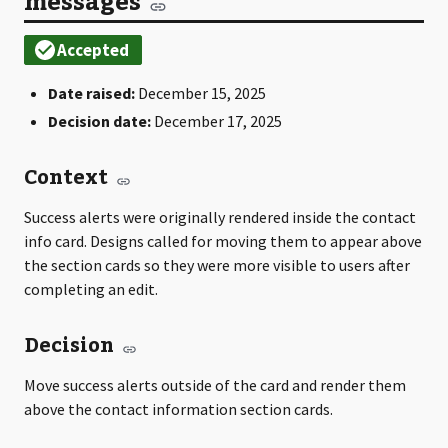
messages
Date raised:
December 15, 2025
Decision date:
December 17, 2025
Context
Success alerts were originally rendered inside the contact
info card. Designs called for moving them to appear above
the section cards so they were more visible to users after
completing an edit.
Decision
Move success alerts outside of the card and render them
above the contact information section cards.