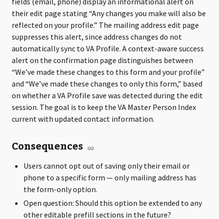
fields (email, phone) display an informational alert on
their edit page stating “Any changes you make will also be
reflected on your profile.” The mailing address edit page
suppresses this alert, since address changes do not
automatically sync to VA Profile. A context-aware success
alert on the confirmation page distinguishes between
“We’ve made these changes to this form and your profile”
and “We’ve made these changes to only this form,” based
on whether a VA Profile save was detected during the edit
session. The goal is to keep the VA Master Person Index
current with updated contact information.
Consequences
Users cannot opt out of saving only their email or
phone to a specific form — only mailing address has
the form-only option.
Open question: Should this option be extended to any
other editable prefill sections in the future?