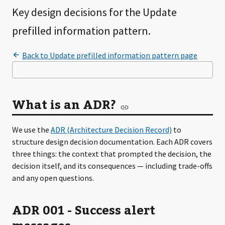
Key design decisions for the Update
prefilled information pattern.
What is an ADR?
We use the
ADR (Architecture Decision Record)
to
structure design decision documentation. Each ADR covers
three things: the context that prompted the decision, the
decision itself, and its consequences — including trade-offs
and any open questions.
ADR 001 - Success alert