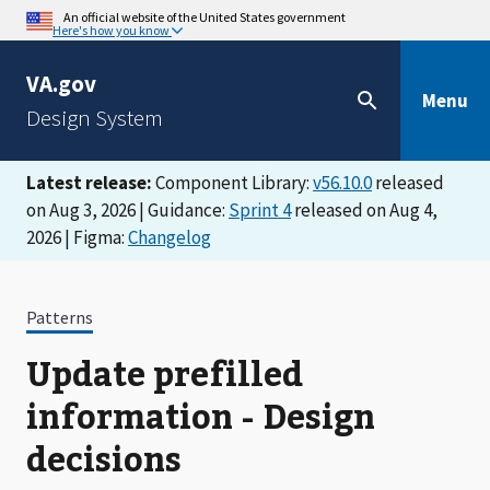
An official website of the United States government
Here's how you know
VA.gov
Menu
Design System
Latest release:
Component Library:
v56.10.0
released
on Aug 3, 2026 | Guidance:
Sprint 4
released on Aug 4,
2026 | Figma:
Changelog
Patterns
Update prefilled
information - Design
decisions