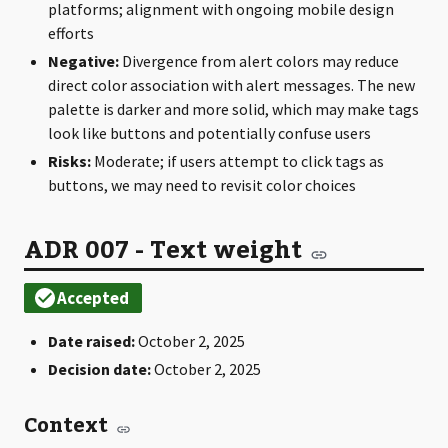
platforms; alignment with ongoing mobile design
efforts
Negative:
Divergence from alert colors may reduce
direct color association with alert messages. The new
palette is darker and more solid, which may make tags
look like buttons and potentially confuse users
Risks:
Moderate; if users attempt to click tags as
buttons, we may need to revisit color choices
ADR 007 - Text weight
Date raised:
October 2, 2025
Decision date:
October 2, 2025
Context