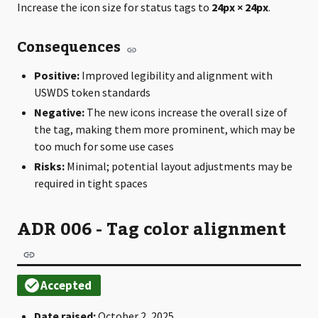
Increase the icon size for status tags to
24px × 24px
.
Consequences
Positive:
Improved legibility and alignment with
USWDS token standards
Negative:
The new icons increase the overall size of
the tag, making them more prominent, which may be
too much for some use cases
Risks:
Minimal; potential layout adjustments may be
required in tight spaces
ADR 006 - Tag color alignment
Date raised:
October 2, 2025