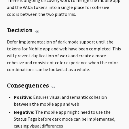
There is ongoing discovery work to merge the mobile app
and the VADS tokens into a single place for cohesive
colors between the two platforms.
Decision
Defer implementation of dark mode support until the
tokens for Mobile app and web have been completed. This
will prevent duplication of work and create a more
cohesive and consistent color experience when the color
combinations can be looked at as a whole.
Consequences
Positive:
Ensures visual and semantic cohesion
between the mobile app and web
Negative:
The mobile app might need to use the
Status Tags before dark mode can be implemented,
causing visual differences