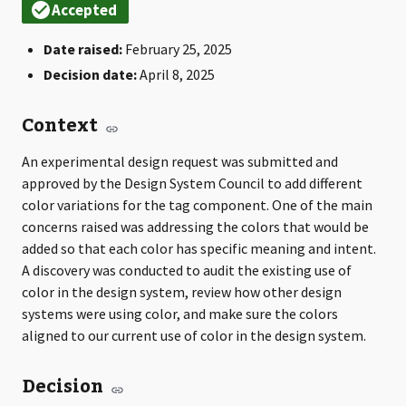
Date raised:
February 25, 2025
Decision date:
April 8, 2025
Context
An experimental design request was submitted and
approved by the Design System Council to add different
color variations for the tag component. One of the main
concerns raised was addressing the colors that would be
added so that each color has specific meaning and intent.
A discovery was conducted to audit the existing use of
color in the design system, review how other design
systems were using color, and make sure the colors
aligned to our current use of color in the design system.
Decision