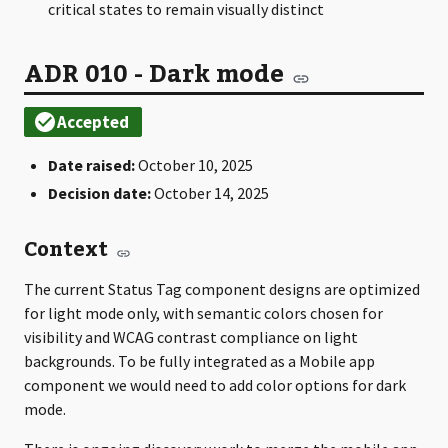
critical states to remain visually distinct
ADR 010 - Dark mode
Date raised:
October 10, 2025
Decision date:
October 14, 2025
Context
The current Status Tag component designs are optimized
for light mode only, with semantic colors chosen for
visibility and WCAG contrast compliance on light
backgrounds. To be fully integrated as a Mobile app
component we would need to add color options for dark
mode.