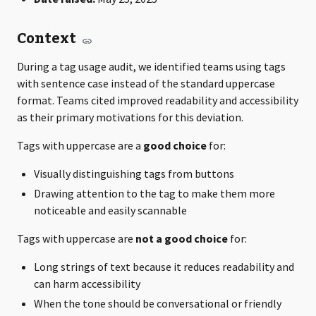
Context
During a tag usage audit, we identified teams using tags
with sentence case instead of the standard uppercase
format. Teams cited improved readability and accessibility
as their primary motivations for this deviation.
Tags with uppercase are a
good choice
for:
Visually distinguishing tags from buttons
Drawing attention to the tag to make them more
noticeable and easily scannable
Tags with uppercase are
not a good choice
for:
Long strings of text because it reduces readability and
can harm accessibility
When the tone should be conversational or friendly