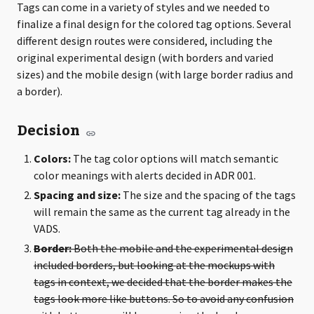
Tags can come in a variety of styles and we needed to
finalize a final design for the colored tag options. Several
different design routes were considered, including the
original experimental design (with borders and varied
sizes) and the mobile design (with large border radius and
a border).
Decision
Colors:
The tag color options will match semantic
color meanings with alerts decided in ADR 001.
Spacing and size:
The size and the spacing of the tags
will remain the same as the current tag already in the
VADS.
Border:
Both the mobile and the experimental design
included borders, but looking at the mockups with
tags in context, we decided that the border makes the
tags look more like buttons. So to avoid any confusion