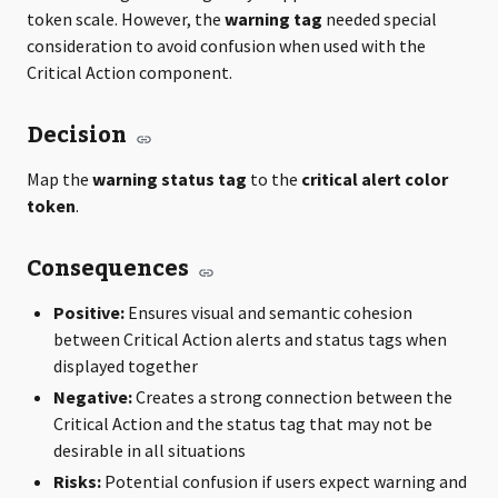
token scale. However, the
warning tag
needed special
consideration to avoid confusion when used with the
Critical Action component.
Decision
Map the
warning status tag
to the
critical alert color
token
.
Consequences
Positive:
Ensures visual and semantic cohesion
between Critical Action alerts and status tags when
displayed together
Negative:
Creates a strong connection between the
Critical Action and the status tag that may not be
desirable in all situations
Risks:
Potential confusion if users expect warning and