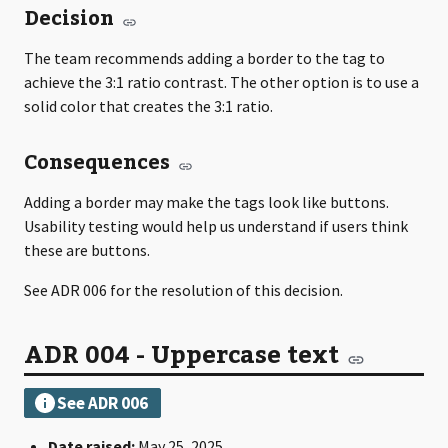
Decision
The team recommends adding a border to the tag to
achieve the 3:1 ratio contrast. The other option is to use a
solid color that creates the 3:1 ratio.
Consequences
Adding a border may make the tags look like buttons.
Usability testing would help us understand if users think
these are buttons.
See ADR 006 for the resolution of this decision.
ADR 004 - Uppercase text
Date raised:
May 25, 2025