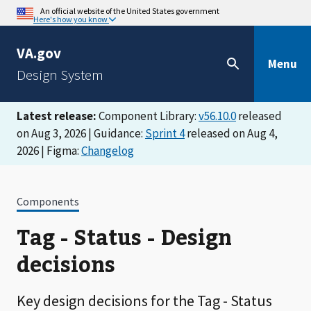
An official website of the United States government
Here's how you know
VA.gov
Menu
Design System
Latest release:
Component Library:
v56.10.0
released
on Aug 3, 2026 | Guidance:
Sprint 4
released on Aug 4,
2026 | Figma:
Changelog
Components
Tag - Status - Design
decisions
Key design decisions for the Tag - Status