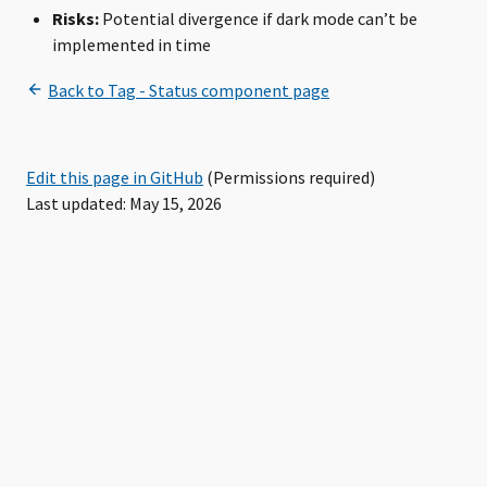
Risks:
Potential divergence if dark mode can’t be
implemented in time
Edit this page in GitHub
(Permissions required)
Last updated: May 15, 2026