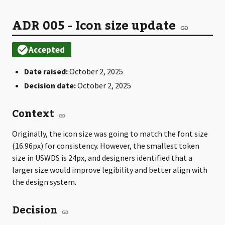
ADR 005 - Icon size update
Date raised:
October 2, 2025
Decision date:
October 2, 2025
Context
Originally, the icon size was going to match the font size
(16.96px) for consistency. However, the smallest token
size in USWDS is 24px, and designers identified that a
larger size would improve legibility and better align with
the design system.
Decision