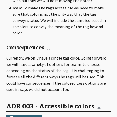
with buttons we will be removing the border.
Icon:
To make the tags accessible we need to make
sure that color is not the only way that the tag
conveys status. We will include the same icon used in
the alert to convey the meaning of the tag beyond
color.
Consequences
Currently, we only have a single tag color. Going forward
we will have a variety of options for teams to choose
depending on the status of the tag. It is challenging to
foresee all the different ways the tags will be used. This
could have consequences if the colored tags options are
used in ways we did not account for.
ADR 003 - Accessible colors