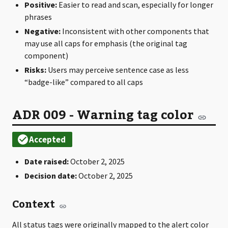
Positive:
Easier to read and scan, especially for longer
phrases
Negative:
Inconsistent with other components that
may use all caps for emphasis (the original tag
component)
Risks:
Users may perceive sentence case as less
“badge-like” compared to all caps
ADR 009 - Warning tag color
Date raised:
October 2, 2025
Decision date:
October 2, 2025
Context
All status tags were originally mapped to the alert color