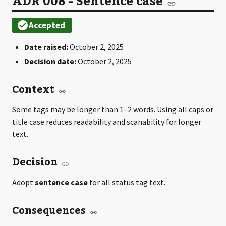
ADR 008 - Sentence case
Date raised:
October 2, 2025
Decision date:
October 2, 2025
Context
Some tags may be longer than 1–2 words. Using all caps or
title case reduces readability and scanability for longer
text.
Decision
Adopt
sentence case
for all status tag text.
Consequences