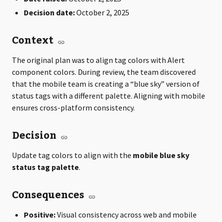
Decision date:
October 2, 2025
Context
The original plan was to align tag colors with Alert
component colors. During review, the team discovered
that the mobile team is creating a “blue sky” version of
status tags with a different palette. Aligning with mobile
ensures cross-platform consistency.
Decision
Update tag colors to align with the
mobile blue sky
status tag palette
.
Consequences
Positive:
Visual consistency across web and mobile