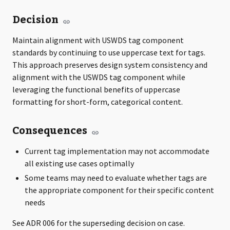
Decision
Maintain alignment with USWDS tag component
standards by continuing to use uppercase text for tags.
This approach preserves design system consistency and
alignment with the USWDS tag component while
leveraging the functional benefits of uppercase
formatting for short-form, categorical content.
Consequences
Current tag implementation may not accommodate
all existing use cases optimally
Some teams may need to evaluate whether tags are
the appropriate component for their specific content
needs
See ADR 006 for the superseding decision on case.