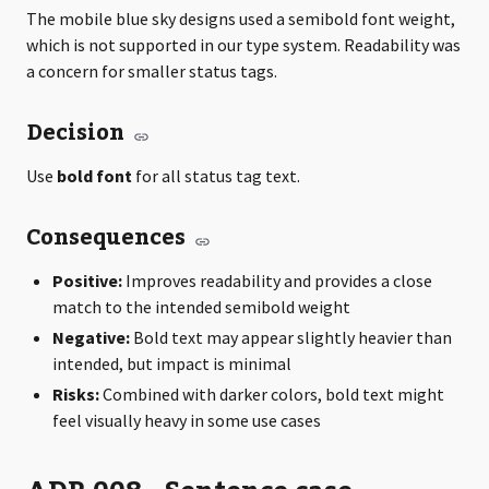
The mobile blue sky designs used a semibold font weight,
which is not supported in our type system. Readability was
a concern for smaller status tags.
Decision
Use
bold font
for all status tag text.
Consequences
Positive:
Improves readability and provides a close
match to the intended semibold weight
Negative:
Bold text may appear slightly heavier than
intended, but impact is minimal
Risks:
Combined with darker colors, bold text might
feel visually heavy in some use cases