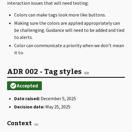
interaction issues that will need testing:
Colors can make tags look more like buttons.
Making sure the colors are applied appropriately can
be challenging. Guidance will need to be added and tied
to alerts.
Color can communicate a priority when we don’t mean
it to.
ADR 002 - Tag styles
Date raised:
December 5, 2025
Decision date:
May 25, 2025
Context