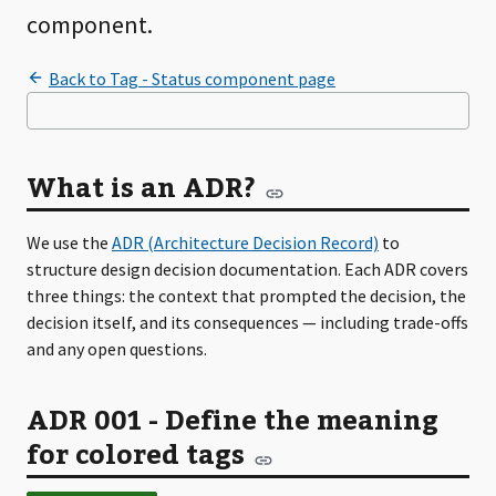
component.
What is an ADR?
We use the
ADR (Architecture Decision Record)
to
structure design decision documentation. Each ADR covers
three things: the context that prompted the decision, the
decision itself, and its consequences — including trade-offs
and any open questions.
ADR 001 - Define the meaning
for colored tags