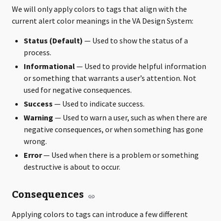
We will only apply colors to tags that align with the
current alert color meanings in the VA Design System:
Status (Default)
— Used to show the status of a
process.
Informational
— Used to provide helpful information
or something that warrants a user’s attention. Not
used for negative consequences.
Success
— Used to indicate success.
Warning
— Used to warn a user, such as when there are
negative consequences, or when something has gone
wrong.
Error
— Used when there is a problem or something
destructive is about to occur.
Consequences
Applying colors to tags can introduce a few different