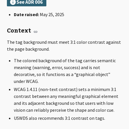
Date raised:
May 25, 2025
Context
The tag background must meet 3:1 color contrast against
the page background.
The colored background of the tag carries semantic
meaning (warning, error, success) and is not
decorative, so it functions as a “graphical object”
under WCAG.
WCAG 1.4.11 (non-text contrast) sets a minimum 3:1
contrast between any meaningful graphical element
and its adjacent background so that users with low
vision can reliably perceive the shape and color cue.
USWDS also recommends 3:1 contrast on tags.