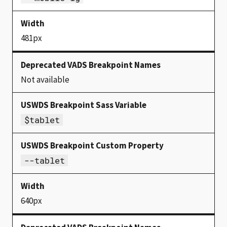
481px
Not available
$tablet
--tablet
640px