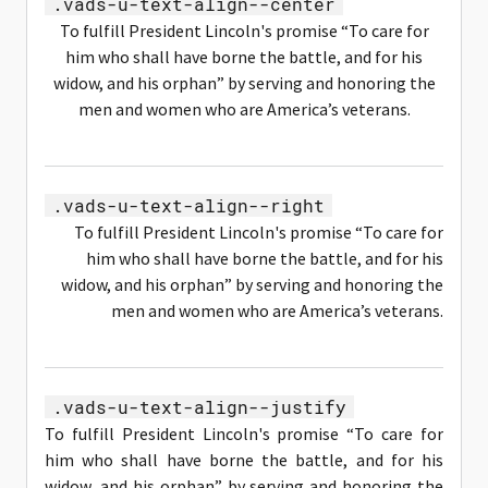
.vads-u-text-align--center
To fulfill President Lincoln's promise “To care for
him who shall have borne the battle, and for his
widow, and his orphan” by serving and honoring the
men and women who are America’s veterans.
.vads-u-text-align--right
To fulfill President Lincoln's promise “To care for
him who shall have borne the battle, and for his
widow, and his orphan” by serving and honoring the
men and women who are America’s veterans.
.vads-u-text-align--justify
To fulfill President Lincoln's promise “To care for
him who shall have borne the battle, and for his
widow, and his orphan” by serving and honoring the