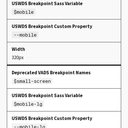
$mobile
--mobile
320px
$small-screen
$mobile-lg
--mobile-lg