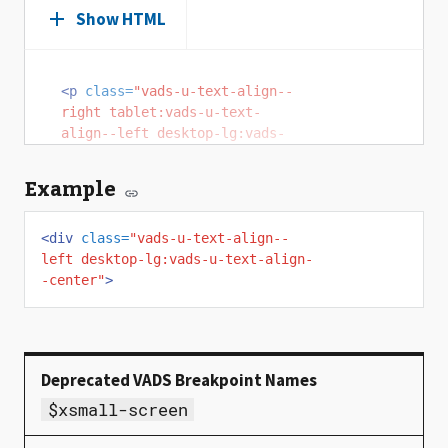
Show HTML
<p
class=
"vads-u-text-align--
right tablet:vads-u-text-
align--left desktop-lg:vads-
u-text-align--center"
>
To 
fulfill President Lincoln's 
Example
promise “To care for him who 
shall have borne the battle, 
<div
and for his widow, and his 
class=
"vads-u-text-align--
left desktop-lg:vads-u-text-align-
orphan” by serving and 
-center"
honoring the men and women 
>
who are America’s veterans.
</p>
$xsmall-screen