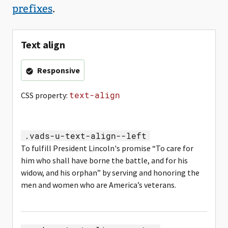
prefixes
.
Text align
Responsive
text-align
CSS property:
.vads-u-text-align--left
To fulfill President Lincoln's promise “To care for
him who shall have borne the battle, and for his
widow, and his orphan” by serving and honoring the
men and women who are America’s veterans.