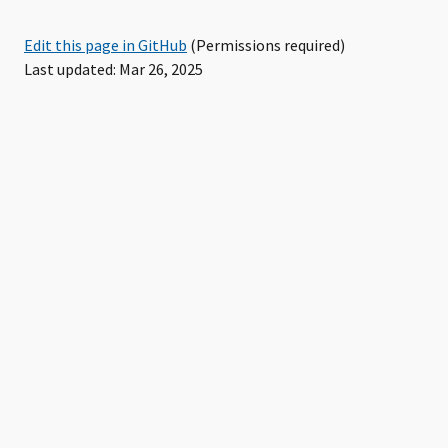
Edit this page in GitHub
(Permissions required)
Last updated: Mar 26, 2025