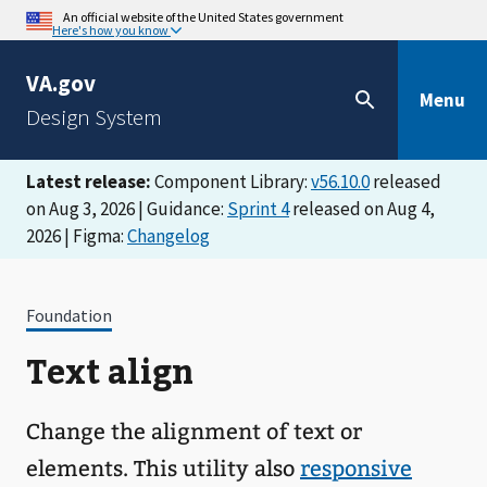
An official website of the United States government
Here's how you know
VA.gov
Menu
Design System
Latest release:
Component Library:
v56.10.0
released
on Aug 3, 2026 | Guidance:
Sprint 4
released on Aug 4,
2026 | Figma:
Changelog
Foundation
Text align
Change the alignment of text or
elements. This utility also
responsive