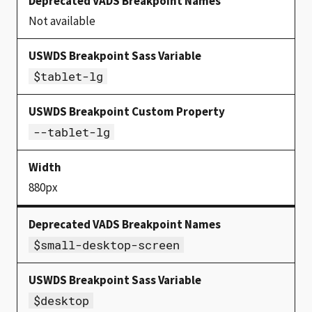
Not available
$tablet-lg
--tablet-lg
880px
$small-desktop-screen
$desktop