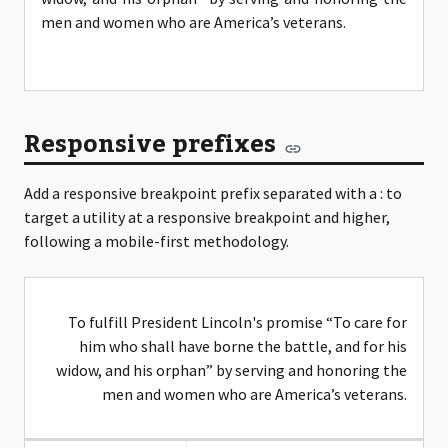
men and women who are America’s veterans.
Responsive prefixes
Add a responsive breakpoint prefix separated with a : to
target a utility at a responsive breakpoint and higher,
following a mobile-first methodology.
To fulfill President Lincoln's promise “To care for
him who shall have borne the battle, and for his
widow, and his orphan” by serving and honoring the
men and women who are America’s veterans.