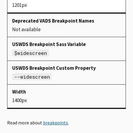
1201px
Not available
$widescreen
--widescreen
1400px
Read more about
breakpoints
.