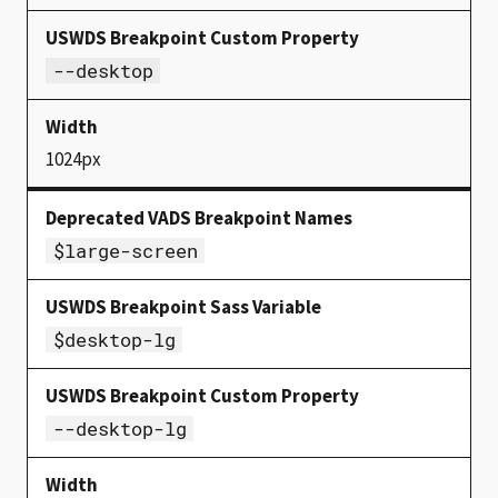
--desktop
1024px
$large-screen
$desktop-lg
--desktop-lg