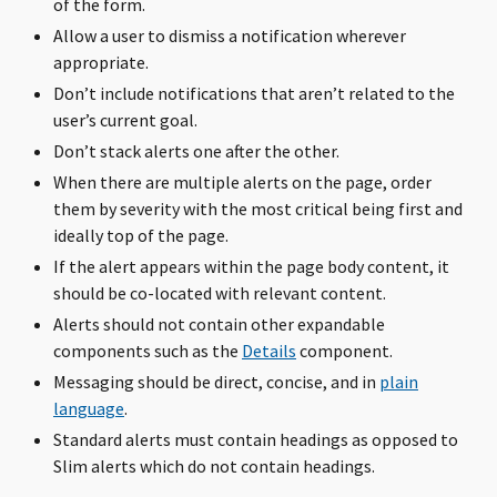
of the form.
Allow a user to dismiss a notification wherever
appropriate.
Don’t include notifications that aren’t related to the
user’s current goal.
Don’t stack alerts one after the other.
When there are multiple alerts on the page, order
them by severity with the most critical being first and
ideally top of the page.
If the alert appears within the page body content, it
should be co-located with relevant content.
Alerts should not contain other expandable
components such as the
Details
component.
Messaging should be direct, concise, and in
plain
language
.
Standard alerts must contain headings as opposed to
Slim alerts which do not contain headings.