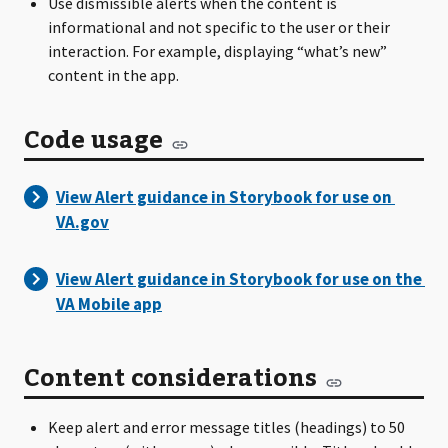
Use dismissible alerts when the content is
informational and not specific to the user or their
interaction. For example, displaying “what’s new”
content in the app.
Code usage
Content considerations
Keep alert and error message titles (headings) to 50