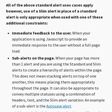
All of the above standard alert uses cases apply
however, use of a Slim alert in place of a standard
alert is only appropriate when used with one of these
additional constraints:
Immediate feedback to the user.
When your
application is using Javascript to provide an
immediate response to the user without a full page
load.
Sub-alerts on the page.
When your page has more
than 1 alert and you are using the Standard and Slim
alerts to create a hierarchy of alerts within the page.
This does not mean stacking alerts on top of one
another, this means placing them appropriately
throughout the page. It can also be appropriate to
convey multiple statuses using a combination of
headers, text, and the Slim alert variation. An example
of a sub-alert is the
Autosave alert
.