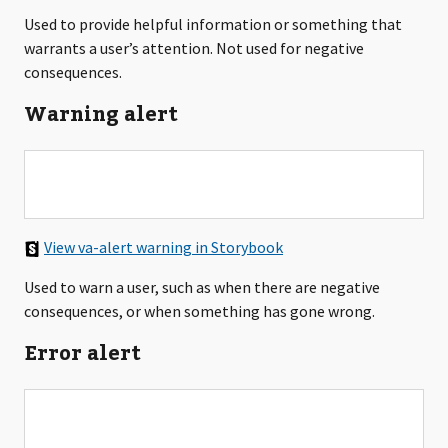
Used to provide helpful information or something that
warrants a user’s attention. Not used for negative
consequences.
Warning alert
View va-alert warning in Storybook
Used to warn a user, such as when there are negative
consequences, or when something has gone wrong.
Error alert