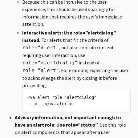
Because this can be intrusive to the user
experience, this should be used sparingly for
information that requires the user’s immediate
attention.
Interactive alerts: Use role=”alertdialog”
instead.
For alerts that fit the criteria of
, but also contain content
role="alert"
requiring user interaction, use
instead of
role="alertdialog"
. For example, expecting the user
role="alert"
to acknowledge the alert by closing it before
proceeding.
<va-alert role="alertdialog" 
Advisory information, not important enough to
have an alert role: Use role=”status”.
Use this role
on alert components that appear after a user