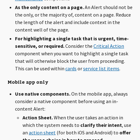
As the only content on a page.
An Alert should not be
the only, or the majority of, content on a page. Reduce
the length of the alert and include context in the
content well of the page.
For highlighting a single task that is urgent, time-
sensitive, or required.
Consider the
Critical Action
component when you want to highlight a single task
that will otherwise block the user from proceeding.
This can be used within
cards
or
service list items
.
Mobile app only
Use native components.
On the mobile app, always
consider a native component before using an in-
content Alert:
Action Sheet.
When the user takes an action in
which the system needs to
clarify their intent
, use
an
action sheet
(for both iOS and Android) to
offer