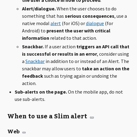
the user a choice in how to proceed
.
Alert/dialogue.
When the user chooses to do
something that has
serious consequences
, use a
native modal
alert
(for iOS) or
dialogue
(for
Android) to
present the user with critical
information
related to that action.
Snackbar.
If a user action
triggers an API call that
is successful or results in an error
, consider using
a
Snackbar
in addition to or instead of an Alert. The
snackbar may allow users to
take an action on the
feedback
such as trying again or undoing the
action.
Sub-alerts on the page.
On the mobile app, do not
use sub-alerts.
When to use a Slim alert
Web