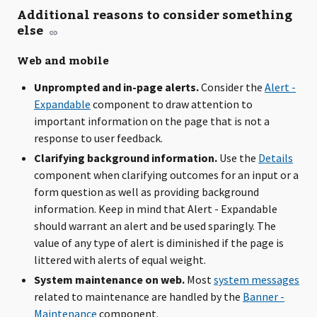
Additional reasons to consider something
else
Web and mobile
Unprompted and in-page alerts.
Consider the
Alert -
Expandable
component to draw attention to
important information on the page that is not a
response to user feedback.
Clarifying background information.
Use the
Details
component when clarifying outcomes for an input or a
form question as well as providing background
information. Keep in mind that Alert - Expandable
should warrant an alert and be used sparingly. The
value of any type of alert is diminished if the page is
littered with alerts of equal weight.
System maintenance on web.
Most
system messages
related to maintenance are handled by the
Banner -
Maintenance
component.