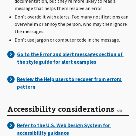
documentation, but they’re more likely to read a
message that helps them resolve an error.
Don’t overdo it with alerts. Too many notifications can
overwhelm or annoy the person, who may then ignore
the messages.
Don’t use jargon or computer code in the message.
Accessibility considerations