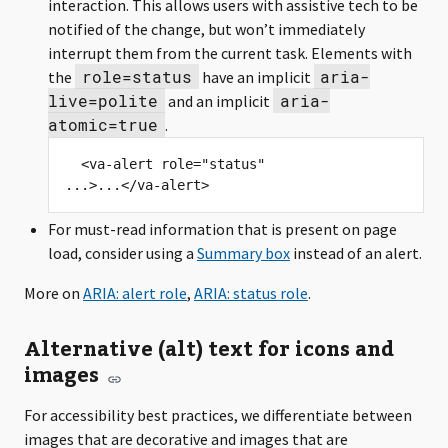
interaction. This allows users with assistive tech to be
notified of the change, but won’t immediately
interrupt them from the current task. Elements with
role=status
aria-
the
have an implicit
live=polite
aria-
and an implicit
atomic=true
.
  <va-alert role="status" 
For must-read information that is present on page
load, consider using a
Summary box
instead of an alert.
More on
ARIA: alert role
,
ARIA: status role
.
Alternative (alt) text for icons and
images
For accessibility best practices, we differentiate between
images that are decorative and images that are