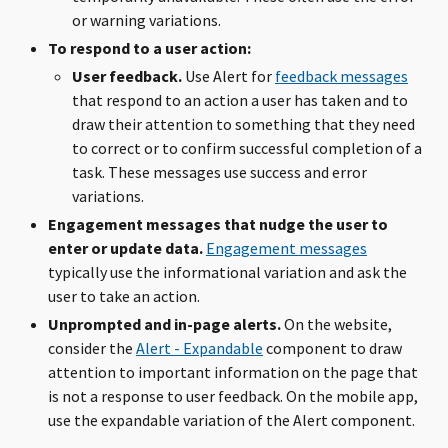
or warning variations.
To respond to a user action:
User feedback.
Use Alert for
feedback messages
that respond to an action a user has taken and to
draw their attention to something that they need
to correct or to confirm successful completion of a
task. These messages use success and error
variations.
Engagement messages that nudge the user to
enter or update data.
Engagement messages
typically use the informational variation and ask the
user to take an action.
Unprompted and in-page alerts.
On the website,
consider the
Alert - Expandable
component to draw
attention to important information on the page that
is not a response to user feedback. On the mobile app,
use the expandable variation of the Alert component.