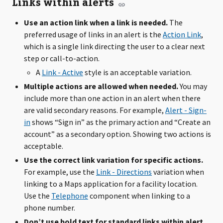
Links within alerts
Use an action link when a link is needed.
The
preferred usage of links in an alert is the
Action Link
,
which is a single link directing the user to a clear next
step or call-to-action.
A
Link - Active
style is an acceptable variation.
Multiple actions are allowed when needed.
You may
include more than one action in an alert when there
are valid secondary reasons. For example,
Alert - Sign-
in
shows “Sign in” as the primary action and “Create an
account” as a secondary option. Showing two actions is
acceptable.
Use the correct link variation for specific actions.
For example, use the
Link - Directions
variation when
linking to a Maps application for a facility location.
Use the
Telephone
component when linking to a
phone number.
Don’t use bold text for standard links within alert