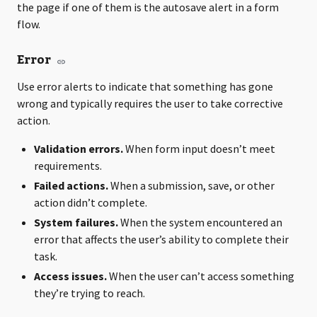
the page if one of them is the autosave alert in a form
flow.
Error
Use error alerts to indicate that something has gone
wrong and typically requires the user to take corrective
action.
Validation errors.
When form input doesn’t meet
requirements.
Failed actions.
When a submission, save, or other
action didn’t complete.
System failures.
When the system encountered an
error that affects the user’s ability to complete their
task.
Access issues.
When the user can’t access something
they’re trying to reach.