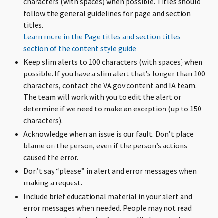
characters (with spaces) when possible. Titles should
follow the general guidelines for page and section
titles.
Learn more in the Page titles and section titles
section of the content style guide
Keep slim alerts to 100 characters (with spaces) when
possible. If you have a slim alert that’s longer than 100
characters, contact the VA.gov content and IA team.
The team will work with you to edit the alert or
determine if we need to make an exception (up to 150
characters).
Acknowledge when an issue is our fault. Don’t place
blame on the person, even if the person’s actions
caused the error.
Don’t say “please” in alert and error messages when
making a request.
Include brief educational material in your alert and
error messages when needed. People may not read