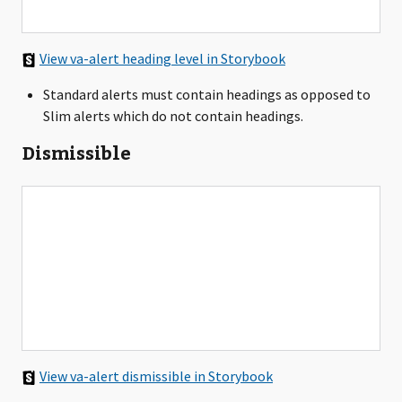
View va-alert heading level in Storybook
Standard alerts must contain headings as opposed to
Slim alerts which do not contain headings.
Dismissible
View va-alert dismissible in Storybook