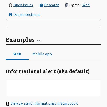
Open Issues
Research
Figma -
Web
Design decisions
Examples
Informational alert (aka default)
View va-alert informational in Storybook