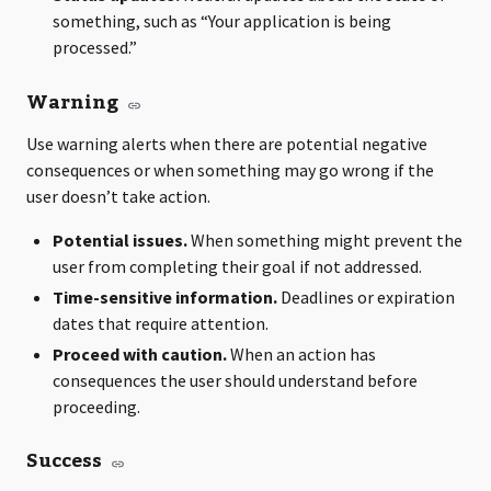
something, such as “Your application is being
processed.”
Warning
Use warning alerts when there are potential negative
consequences or when something may go wrong if the
user doesn’t take action.
Potential issues.
When something might prevent the
user from completing their goal if not addressed.
Time-sensitive information.
Deadlines or expiration
dates that require attention.
Proceed with caution.
When an action has
consequences the user should understand before
proceeding.
Success