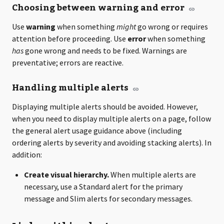
Choosing between warning and error
Use
warning
when something
might
go wrong or requires
attention before proceeding. Use
error
when something
has
gone wrong and needs to be fixed. Warnings are
preventative; errors are reactive.
Handling multiple alerts
Displaying multiple alerts should be avoided. However,
when you need to display multiple alerts on a page, follow
the general alert usage guidance above (including
ordering alerts by severity and avoiding stacking alerts). In
addition:
Create visual hierarchy.
When multiple alerts are
necessary, use a Standard alert for the primary
message and Slim alerts for secondary messages.