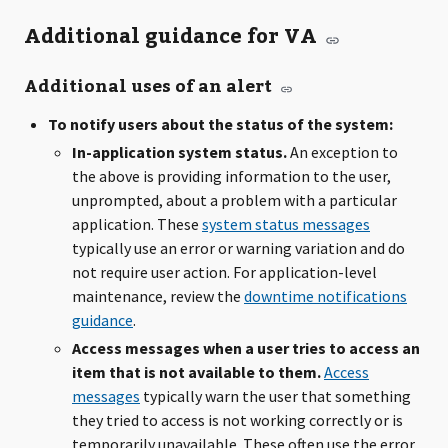
Additional guidance for VA
Additional uses of an alert
To notify users about the status of the system:
In-application system status.
An exception to
the above is providing information to the user,
unprompted, about a problem with a particular
application. These
system status messages
typically use an error or warning variation and do
not require user action. For application-level
maintenance, review the
downtime notifications
guidance
.
Access messages when a user tries to access an
item that is not available to them.
Access
messages
typically warn the user that something
they tried to access is not working correctly or is
temporarily unavailable. These often use the error