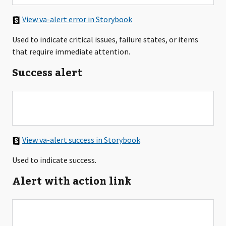
View va-alert error in Storybook
Used to indicate critical issues, failure states, or items
that require immediate attention.
Success alert
View va-alert success in Storybook
Used to indicate success.
Alert with action link