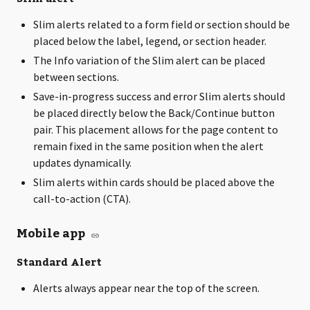
Slim alerts related to a form field or section should be
placed below the label, legend, or section header.
The Info variation of the Slim alert can be placed
between sections.
Save-in-progress success and error Slim alerts should
be placed directly below the Back/Continue button
pair. This placement allows for the page content to
remain fixed in the same position when the alert
updates dynamically.
Slim alerts within cards should be placed above the
call-to-action (CTA).
Mobile app
Standard Alert
Alerts always appear near the top of the screen.