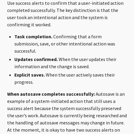
Use success alerts to confirm that a user-initiated action
completed successfully. The key distinction is that the
user took an intentional action and the system is
confirming it worked.
Task completion.
Confirming that a form
submission, save, or other intentional action was
successful.
Updates confirmed.
When the user updates their
information and the change is saved.
Explicit saves.
When the user actively saves their
progress.
When autosave completes successfully:
Autosave is an
example of a system-initiated action that still uses a
success alert because the system successfully preserved
the user’s work. Autosave is currently being researched and
the handling of autosave messages may change in future.
At the moment, it is okay to have two success alerts on