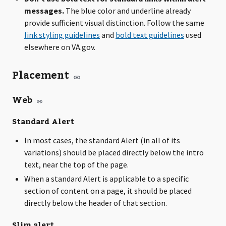
messages.
The blue color and underline already
provide sufficient visual distinction. Follow the same
link styling guidelines
and
bold text guidelines
used
elsewhere on VA.gov.
Placement
Web
Standard Alert
In most cases, the standard Alert (in all of its
variations) should be placed directly below the intro
text, near the top of the page.
When a standard Alert is applicable to a specific
section of content on a page, it should be placed
directly below the header of that section.
Slim alert