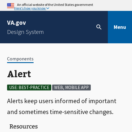
An official website of the United States government
Here's how you know
VA.gov
Menu
Design System
Components
Alert
USE: BEST-PRACTICE
WEB, MOBILE APP
Alerts keep users informed of important
and sometimes time-sensitive changes.
Resources