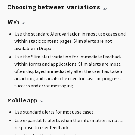
Choosing between variations
Web
Use the standard Alert variation in most use cases and
within static content pages. Slim alerts are not
available in Drupal.
Use the Slim alert variation for immediate feedback
within forms and applications. Slim alerts are most
often displayed immediately after the user has taken
an action, and can also be used for save-in-progress
success and error messaging.
Mobile app
Use standard alerts for most use cases.
Use expandable alerts when the information is not a
response to user feedback.