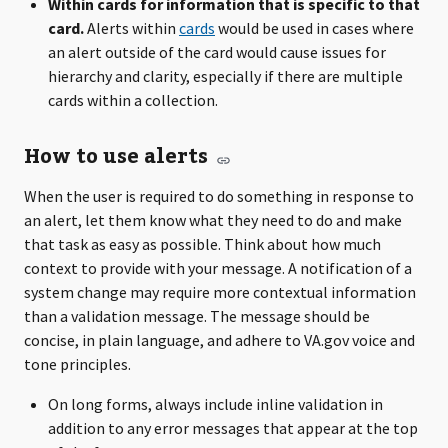
Within cards for information that is specific to that
card.
Alerts within
cards
would be used in cases where
an alert outside of the card would cause issues for
hierarchy and clarity, especially if there are multiple
cards within a collection.
How to use alerts
When the user is required to do something in response to
an alert, let them know what they need to do and make
that task as easy as possible. Think about how much
context to provide with your message. A notification of a
system change may require more contextual information
than a validation message. The message should be
concise, in plain language, and adhere to VA.gov voice and
tone principles.
On long forms, always include inline validation in
addition to any error messages that appear at the top