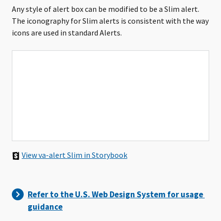
Any style of alert box can be modified to be a Slim alert.
The iconography for Slim alerts is consistent with the way
icons are used in standard Alerts.
View va-alert Slim in Storybook