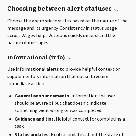
Choosing between alert statuses
Choose the appropriate status based on the nature of the
message and its urgency. Consistency in status usage
across VA.gov helps Veterans quickly understand the
nature of messages.
Informational (info)
Use informational alerts to provide helpful context or
supplementary information that doesn’t require
immediate action.
General announcements.
Information the user
should be aware of but that doesn’t indicate
something went wrong or was completed.
Guidance and tips.
Helpful context for completing a
task.
Status updates.
Neutral updates about the state of