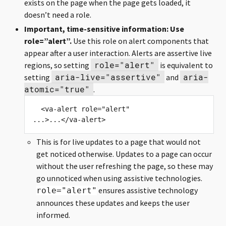
exists on the page when the page gets loaded, it
doesn’t need a role.
Important, time-sensitive information: Use
role=”alert”.
Use this role on alert components that
appear after a user interaction. Alerts are assertive live
role="alert"
regions, so setting
is equivalent to
aria-live="assertive"
aria-
setting
and
atomic="true"
.
  <va-alert role="alert" 
This is for live updates to a page that would not
get noticed otherwise. Updates to a page can occur
without the user refreshing the page, so these may
go unnoticed when using assistive technologies.
ensures assistive technology
role="alert"
announces these updates and keeps the user
informed.