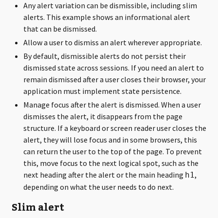
Any alert variation can be dismissible, including slim
alerts. This example shows an informational alert
that can be dismissed.
Allow a user to dismiss an alert wherever appropriate.
By default, dismissible alerts do not persist their
dismissed state across sessions. If you need an alert to
remain dismissed after a user closes their browser, your
application must implement state persistence.
Manage focus after the alert is dismissed. When a user
dismisses the alert, it disappears from the page
structure. If a keyboard or screen reader user closes the
alert, they will lose focus and in some browsers, this
can return the user to the top of the page. To prevent
this, move focus to the next logical spot, such as the
next heading after the alert or the main heading
,
h1
depending on what the user needs to do next.
Slim alert