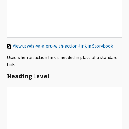
View uswds-va-alert–with-action-link in Storybook
Used when an action link is needed in place of a standard
link.
Heading level