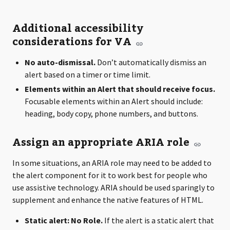
Additional accessibility
considerations for VA
No auto-dismissal.
Don’t automatically dismiss an
alert based on a timer or time limit.
Elements within an Alert that should receive focus.
Focusable elements within an Alert should include:
heading, body copy, phone numbers, and buttons.
Assign an appropriate ARIA role
In some situations, an ARIA role may need to be added to
the alert component for it to work best for people who
use assistive technology. ARIA should be used sparingly to
supplement and enhance the native features of HTML.
Static alert: No Role.
If the alert is a static alert that