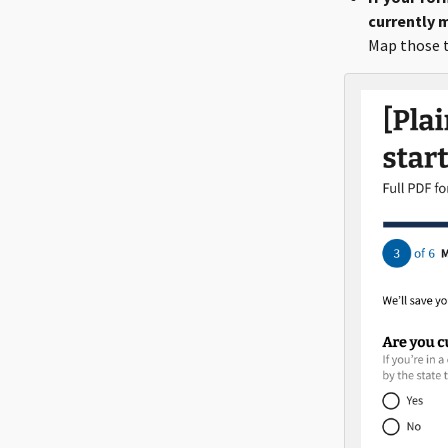
currently m
Map those t