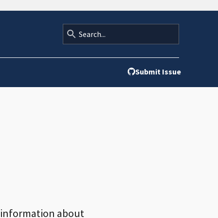
Submit Issue
nd information about