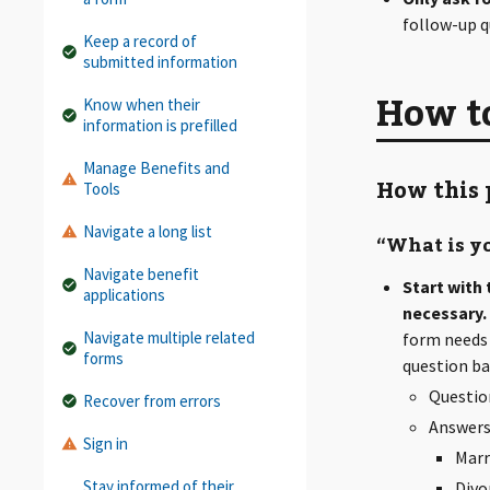
follow-up q
Keep a record of
submitted information
How to
Know when their
information is prefilled
Manage Benefits and
How this 
Tools
Navigate a long list
“What is yo
Navigate benefit
Start with
applications
necessary.
Navigate multiple related
form needs 
forms
question ba
Question
Recover from errors
Answers
Sign in
Marr
Stay informed of their
Divo