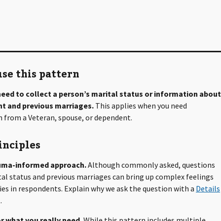
se this pattern
eed to collect a person’s marital status or information about
ent and previous marriages.
This applies when you need
 from a Veteran, spouse, or dependent.
inciples
uma-informed approach.
Although commonly asked, questions
al status and previous marriages can bring up complex feelings
s in respondents. Explain why we ask the question with a
Details
.
r what you really need.
While this pattern includes multiple