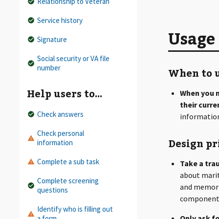
Relationship to Veteran
Service history
Usage
Signature
Social security or VA file
number
When to u
Help users to…
When you n
their curr
Check answers
information
Check personal
Design pr
information
Complete a sub task
Take a tra
about marit
Complete screening
and memorie
questions
component
Identify who is filling out
Only ask fo
a form