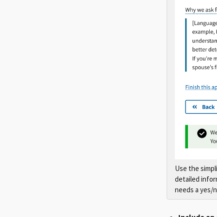
Use the simpli
detailed info
needs a yes/n