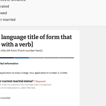
rated
owed
r married