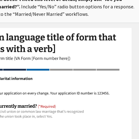
arried?”.
Include “Yes/No” radio button options for a response.
o the “Married/Never Married” workflows.