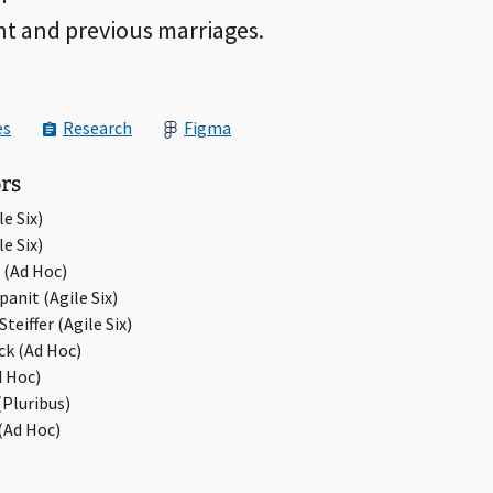
nt and previous marriages.
es
Research
Figma
rs
e Six)
e Six)
 (Ad Hoc)
anit (Agile Six)
teiffer (Agile Six)
ick (Ad Hoc)
d Hoc)
Pluribus)
(Ad Hoc)