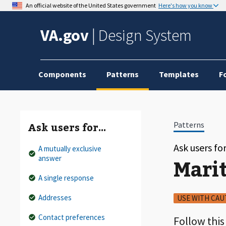
An official website of the United States government
Here's how you know
VA.gov
|
Design System
Components
Patterns
Templates
F
Patterns
Ask users for…
Ask users f
A mutually exclusive
answer
Mari
A single response
Addresses
USE WITH CAU
Contact preferences
Follow this