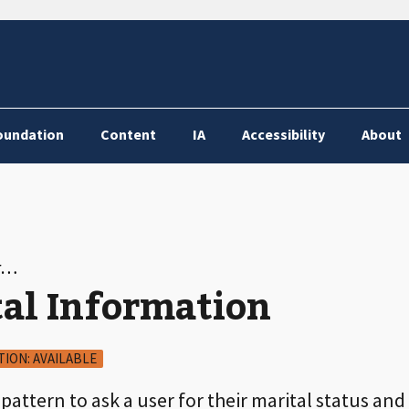
oundation
Content
IA
Accessibility
About
or…
tal Information
TION: AVAILABLE
 pattern to ask a user for their marital status a