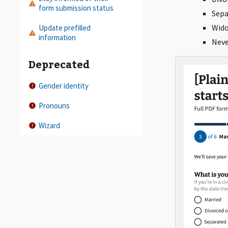
form submission status
Sepa
Wid
Update prefilled
information
Neve
Deprecated
Gender identity
Pronouns
Wizard