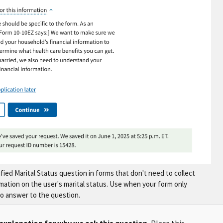
fied Marital Status question in forms that don't need to collect
rmation on the user's marital status. Use when your form only
o answer to the question.