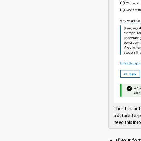
The standard 
a detailed ex
need this inf
If your for