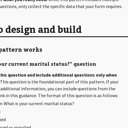
uestions, only collect the specific data that your form requires.
 design and build
pattern works
ur current marital status?” question
 this question and include additional questions only when
This question is the foundational part of this pattern. If your
additional information, you can include questions from the
nk in this guidance. The format of this question is as follows:
: What is your current marital status?
:
ied
rced or annulled