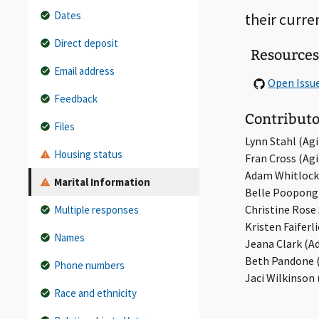
Dates
their curre
Direct deposit
Resources
Email address
Open Issu
Feedback
Contributo
Files
Lynn Stahl (Agil
Housing status
Fran Cross (Agil
Adam Whitlock
Marital Information
Belle Poopongp
Christine Rose S
Multiple responses
Kristen Faiferl
Names
Jeana Clark (A
Beth Pandone (
Phone numbers
Jaci Wilkinson 
Race and ethnicity