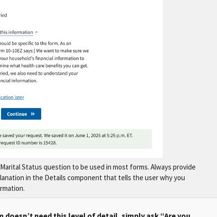
Marital Status question to be used in most forms. Always provide
planation in the Details component that tells the user why you
ormation.
m doesn’t need this level of detail, simply ask “Are you