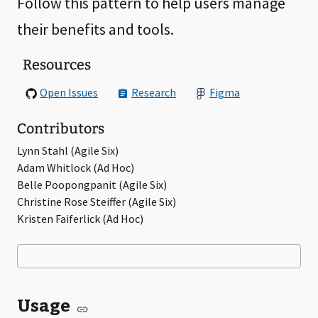
Follow this pattern to help users manage
their benefits and tools.
Resources
Open Issues
Research
Figma
Contributors
Lynn Stahl (Agile Six)
Adam Whitlock (Ad Hoc)
Belle Poopongpanit (Agile Six)
Christine Rose Steiffer (Agile Six)
Kristen Faiferlick (Ad Hoc)
Usage