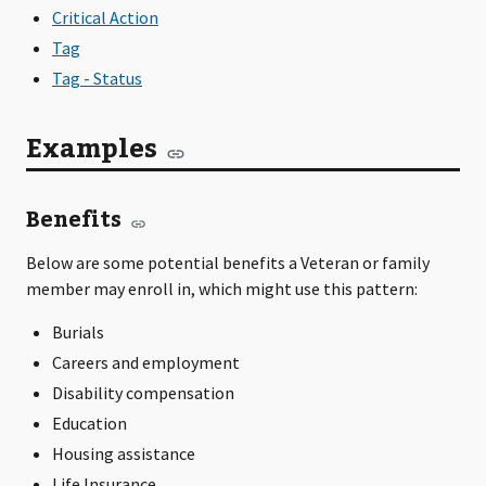
Critical Action
Tag
Tag - Status
Examples
Benefits
Below are some potential benefits a Veteran or family
member may enroll in, which might use this pattern:
Burials
Careers and employment
Disability compensation
Education
Housing assistance
Life Insurance