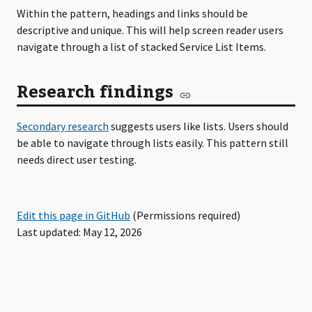
Within the pattern, headings and links should be
descriptive and unique. This will help screen reader users
navigate through a list of stacked Service List Items.
Research findings
Secondary research
suggests users like lists. Users should
be able to navigate through lists easily. This pattern still
needs direct user testing.
Edit this page in GitHub
(Permissions required)
Last updated: May 12, 2026