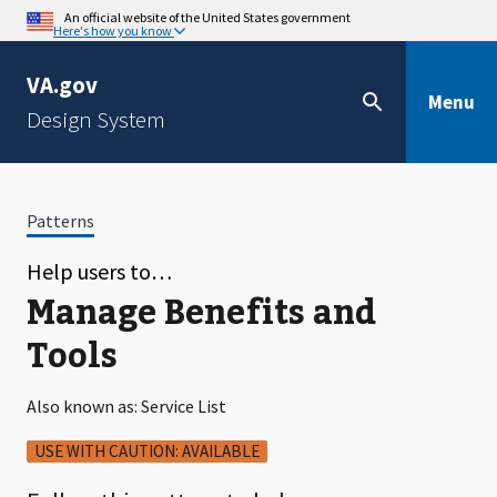
An official website of the United States government
Here's how you know
VA.gov
Menu
Design System
Patterns
Help users to…
Manage Benefits and
Tools
Also known as: Service List
USE WITH CAUTION: AVAILABLE