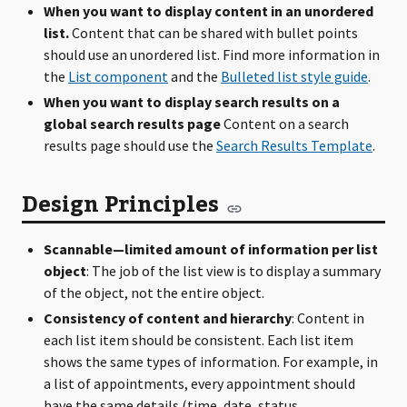
When you want to display content in an unordered
list.
Content that can be shared with bullet points
should use an unordered list. Find more information in
the
List component
and the
Bulleted list style guide
.
When you want to display search results on a
global search results page
Content on a search
results page should use the
Search Results Template
.
Design Principles
Scannable—limited amount of information per list
object
: The job of the list view is to display a summary
of the object, not the entire object.
Consistency of content and hierarchy
: Content in
each list item should be consistent. Each list item
shows the same types of information. For example, in
a list of appointments, every appointment should
have the same details (time, date, status,