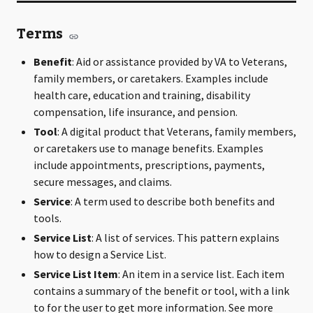
Terms
Benefit
: Aid or assistance provided by VA to Veterans,
family members, or caretakers. Examples include
health care, education and training, disability
compensation, life insurance, and pension.
Tool
: A digital product that Veterans, family members,
or caretakers use to manage benefits. Examples
include appointments, prescriptions, payments,
secure messages, and claims.
Service
: A term used to describe both benefits and
tools.
Service List
: A list of services. This pattern explains
how to design a Service List.
Service List Item
: An item in a service list. Each item
contains a summary of the benefit or tool, with a link
to for the user to get more information. See more