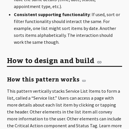
appointment type, etc.).
Consistent supporting functionality
: If used, sort or
filter functionality should interact the same. For
example, one list might sort items by date. Another
sorts items alphabetically. The interaction should
work the same though.
How to design and build
How this pattern works
This pattern vertically stacks Service List Items to form a
list, called a “Service list.” Users can access a page with
more details about each list item by clicking or tapping
the header. Other elements in the list item all convey
more information to the user. Other elements can include
the Critical Action component and Status Tag. Learn more