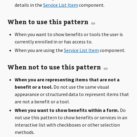
details in the
Service List Item
component.
When to use this pattern
When you want to show benefits or tools the user is
currently enrolled in or has access to.
When you are using the
Service List Item
component.
When not to use this pattern
When you are representing items that are not a
benefit or a tool.
Do not use the same visual
appearance or structured data to represent items that
are not a benefit or a tool.
When you want to show benefits within a form.
Do
not use this pattern to show benefits or services in an
interactive list with checkboxes or other selection
methods.