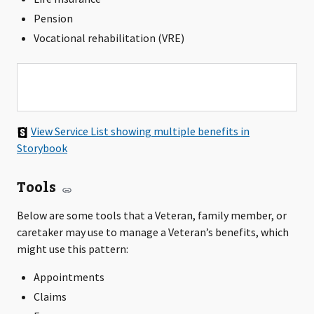
Pension
Vocational rehabilitation (VRE)
View Service List showing multiple benefits in
Storybook
Tools
Below are some tools that a Veteran, family member, or
caretaker may use to manage a Veteran’s benefits, which
might use this pattern:
Appointments
Claims