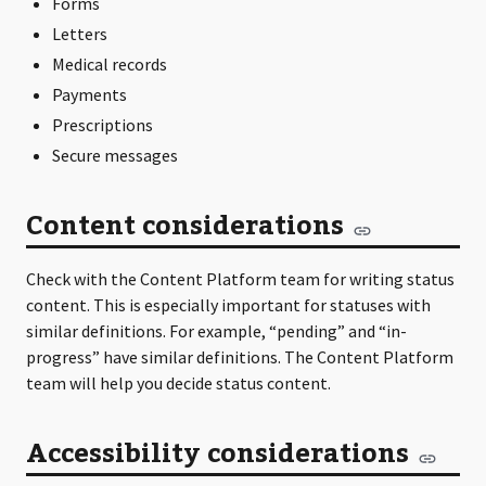
Forms
Letters
Medical records
Payments
Prescriptions
Secure messages
Content considerations
Check with the Content Platform team for writing status
content. This is especially important for statuses with
similar definitions. For example, “pending” and “in-
progress” have similar definitions. The Content Platform
team will help you decide status content.
Accessibility considerations