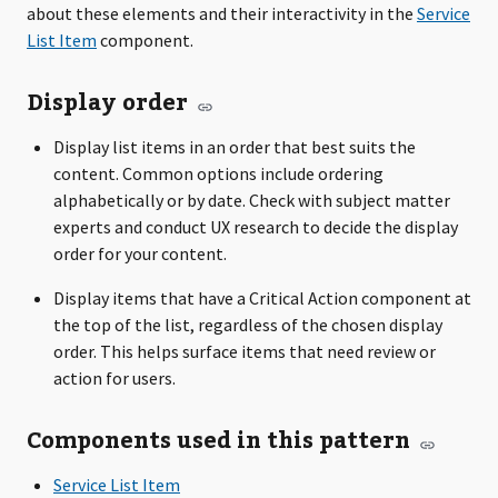
about these elements and their interactivity in the
Service
List Item
component.
Display order
Display list items in an order that best suits the
content. Common options include ordering
alphabetically or by date. Check with subject matter
experts and conduct UX research to decide the display
order for your content.
Display items that have a Critical Action component at
the top of the list, regardless of the chosen display
order. This helps surface items that need review or
action for users.
Components used in this pattern
Service List Item