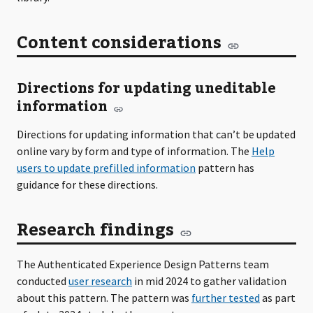
Content considerations
Directions for updating uneditable
information
Directions for updating information that can’t be updated
online vary by form and type of information. The
Help
users to update prefilled information
pattern has
guidance for these directions.
Research findings
The Authenticated Experience Design Patterns team
conducted
user research
in mid 2024 to gather validation
about this pattern. The pattern was
further tested
as part