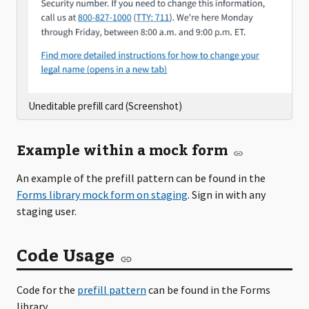
Uneditable prefill card (Screenshot)
Example within a mock form
An example of the prefill pattern can be found in the
Forms library mock form on staging
. Sign in with any
staging user.
Code Usage
Code for the
prefill pattern
can be found in the Forms
library.