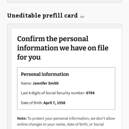
Uneditable prefill card