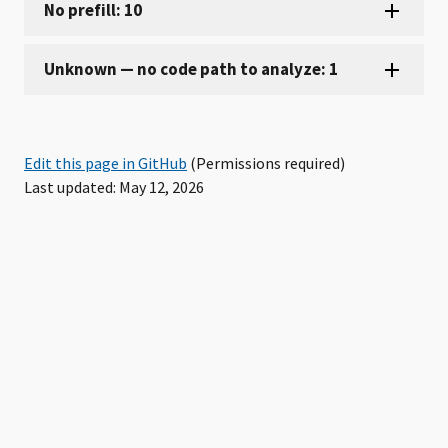
Edit this page in GitHub
(Permissions required)
Last updated: May 12, 2026