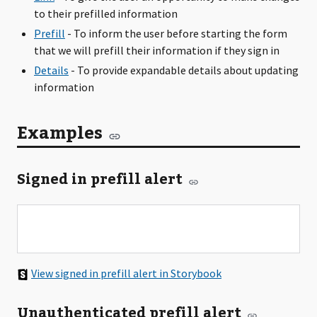
to their prefilled information
Prefill
- To inform the user before starting the form
that we will prefill their information if they sign in
Details
- To provide expandable details about updating
information
Examples
Signed in prefill alert
View signed in prefill alert in Storybook
Unauthenticated prefill alert