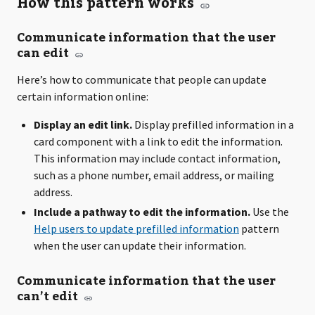
How this pattern works
Communicate information that the user
can edit
Here’s how to communicate that people can update
certain information online:
Display an edit link.
Display prefilled information in a
card component with a link to edit the information.
This information may include contact information,
such as a phone number, email address, or mailing
address.
Include a pathway to edit the information.
Use the
Help users to update prefilled information
pattern
when the user can update their information.
Communicate information that the user
can’t edit