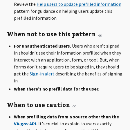
Review the
Help users to update prefilled information
pattern for guidance on helping users update this
prefilled information.
When not to use this pattern
For unauthenticated users.
Users who aren’t signed
in shouldn’t see their information prefilled when they
interact with an application, form, or tool. But, when
forms don’t require users to be signed in, they should
get the
Sign-in alert
describing the benefits of signing
in.
When there’s no prefill data for the user.
When to use caution
When prefilling data from a source other than the
VA.gov API
.
It’s crucial to explain to users exactly