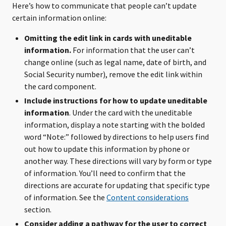
Here’s how to communicate that people can’t update
certain information online:
Omitting the edit link in cards with uneditable
information.
For information that the user can’t
change online (such as legal name, date of birth, and
Social Security number), remove the edit link within
the card component.
Include instructions for how to update uneditable
information
. Under the card with the uneditable
information, display a note starting with the bolded
word “Note:” followed by directions to help users find
out how to update this information by phone or
another way. These directions will vary by form or type
of information. You’ll need to confirm that the
directions are accurate for updating that specific type
of information. See the
Content considerations
section.
Consider adding a pathway for the user to correct