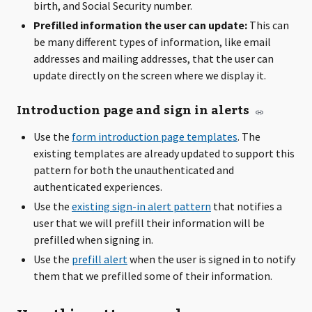
birth, and Social Security number.
Prefilled information the user can update:
This can
be many different types of information, like email
addresses and mailing addresses, that the user can
update directly on the screen where we display it.
Introduction page and sign in alerts
Use the
form introduction page templates
. The
existing templates are already updated to support this
pattern for both the unauthenticated and
authenticated experiences.
Use the
existing sign-in alert pattern
that notifies a
user that we will prefill their information will be
prefilled when signing in.
Use the
prefill alert
when the user is signed in to notify
them that we prefilled some of their information.