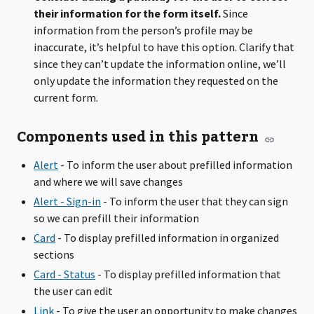
their information for the form itself.
Since
information from the person’s profile may be
inaccurate, it’s helpful to have this option. Clarify that
since they can’t update the information online, we’ll
only update the information they requested on the
current form.
Components used in this pattern
Alert
- To inform the user about prefilled information
and where we will save changes
Alert - Sign-in
- To inform the user that they can sign
so we can prefill their information
Card
- To display prefilled information in organized
sections
Card - Status
- To display prefilled information that
the user can edit
Link
- To give the user an opportunity to make changes