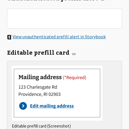
View unauthenticated prefill alert in Storybook
Editable prefill card
Editable prefill card (Screenshot)