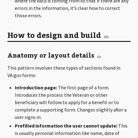
where the data is coming from so that if there are any
errors in the information, it’s clear how to correct
those errors.
How to design and build
Anatomy or layout details
This pattern involves these types of sections found in
VA.gov forms:
Introduction page:
The first page of a form.
Introduces the process the Veteran or other
beneficiary will follow to apply for a benefit or to
complete a supporting form. Changes slightly after a
user signs in.
Prefilled information the user cannot update:
This
is usually personal information like name, date of