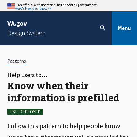
An official website of the United States government
Here's how you know
VA.gov
Menu
Design System
Patterns
Help users to…
Know when their
information is prefilled
USE: DEPLOYED
Follow this pattern to help people know