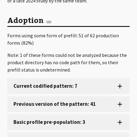
of a late 2024 study by the same team.
Adoption
Forms using some form of prefill: 51 of 62 production
forms (82%)
Note: 1 of these forms could not be analyzed because the
product directory has no code path for them, so their
prefill status is undetermined.