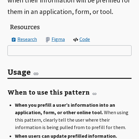
when their information will be prefilled for
them in an application, form, or tool.
Resources
Research
Figma
Code
Usage
When to use this pattern
When you prefill a user’s information into an
application, form, or other online tool.
When using
this pattern, clearly tell the user where their
information is being pulled from to prefill for them.
When users can update prefilled information.