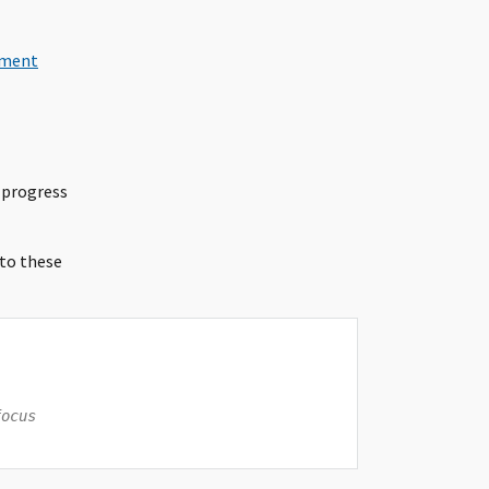
ement
 progress
 to these
focus