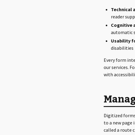
Technical a
reader sup
Cognitive a
automatic 
Usability fo
disabilities
Every form int
our services. F
with accessibil
Managi
Digitized forms
to a new page i
called a route 