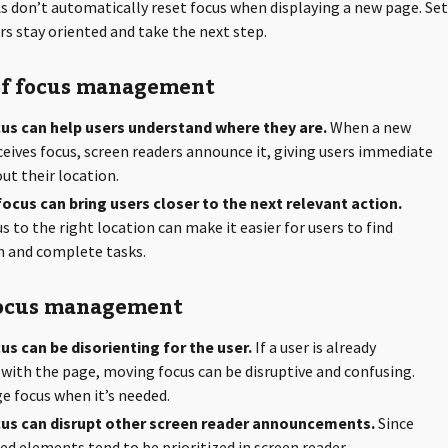
s don’t automatically reset focus when displaying a new page. Se
rs stay oriented and take the next step.
of focus management
us can help users understand where they are.
When a new
eives focus, screen readers announce it, giving users immediate
ut their location.
ocus can bring users closer to the next relevant action.
 to the right location can make it easier for users to find
n and complete tasks.
focus management
s can be disorienting for the user.
If a user is already
 with the page, moving focus can be disruptive and confusing.
 focus when it’s needed.
us can disrupt other screen reader announcements.
Since
ed elements tend to be prioritized in screen reader