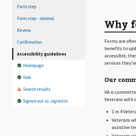
Form step
Form step - minimal
Why fo
Review
Forms are ofte
Confirmation
benefits to up
Accessibility guidelines
accessible, the
services they’v
Homepage
Hub
Our comm
Search results
VA is committed
Veterans with di
Signed out vs. signed in
1 in 4 Veter
Veterans wh
assistive t
Veterans wit