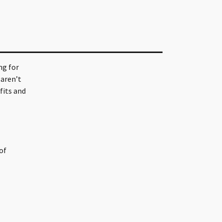
ng for
 aren’t
fits and
of