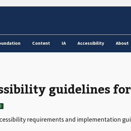
oundation
Content
IA
Accessibility
About
sibility guidelines fo
D
ccessibility requirements and implementation gu