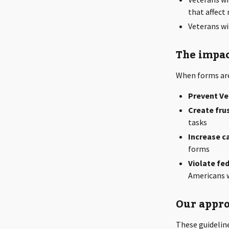
that affec
Veterans wi
The impac
When forms aren
Prevent Ve
Create fru
tasks
Increase c
forms
Violate fe
Americans w
Our appro
These guidelin