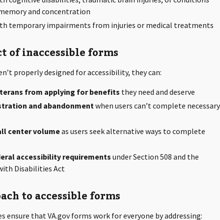
t memory and concentration
th temporary impairments from injuries or medical treatments
t of inaccessible forms
’t properly designed for accessibility, they can:
terans from applying for benefits
they need and deserve
stration and abandonment
when users can’t complete necessary
all center volume
as users seek alternative ways to complete
deral accessibility requirements
under Section 508 and the
ith Disabilities Act
ach to accessible forms
es ensure that VA.gov forms work for everyone by addressing: