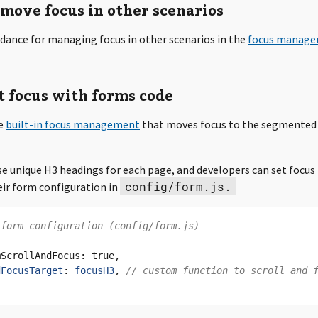
move focus in other scenarios
idance for managing focus in other scenarios in the
focus manag
t focus with forms code
se
built-in focus management
that moves focus to the segmented
e unique H3 headings for each page, and developers can set focus
config/form.js.
eir form configuration in
 form configuration (config/form.js)
mScrollAndFocus
:
true
,
dFocusTarget
:
focusH3
,
// custom function to scroll and 