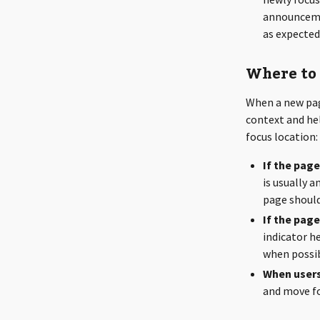
announceme
as expected
Where to 
When a new pag
context and hel
focus location:
If the pag
is usually 
page should
If the pag
indicator he
when possib
When users
and move fo