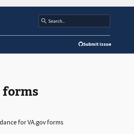
Submit Issue
r forms
idance for VA.gov forms