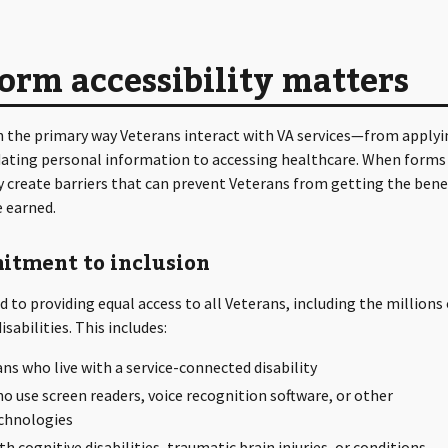
rm accessibility matters
n the primary way Veterans interact with VA services—from applyi
dating personal information to accessing healthcare. When forms
y create barriers that can prevent Veterans from getting the bene
e earned.
itment to inclusion
 to providing equal access to all Veterans, including the millions 
sabilities. This includes:
ans who live with a service-connected disability
o use screen readers, voice recognition software, or other
echnologies
h cognitive disabilities, traumatic brain injuries, or conditions