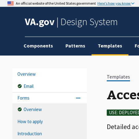
An official website of the United States government
Here's how you know
VA.gov
|
Design System
Components
Patterns
Templates
F
Overview
Templates
Email
Acces
Forms
Overview
USE: DEPLOYE
How to apply
Detailed a
Introduction