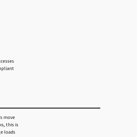
ccesses
mpliant
ers move
, this is
ge loads