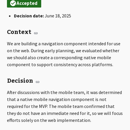
Decision date:
June 18, 2025
Context
We are building a navigation component intended for use
on the web. During early planning, we evaluated whether
we should also create a corresponding native mobile
component to support consistency across platforms.
Decision
After discussions with the mobile team, it was determined
that a native mobile navigation component is not
required for the MVP. The mobile team confirmed that
they do not have an immediate need for it, so we will focus
efforts solely on the web implementation.