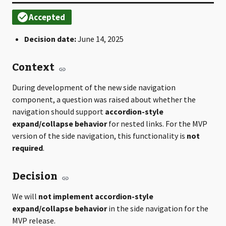
Decision date:
June 14, 2025
Context
During development of the new side navigation
component, a question was raised about whether the
navigation should support
accordion-style
expand/collapse behavior
for nested links. For the MVP
version of the side navigation, this functionality is
not
required
.
Decision
We will
not implement accordion-style
expand/collapse behavior
in the side navigation for the
MVP release.