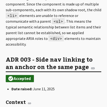
component. Since the component is made up of multiple
sub-components, each with its own shadow root, the child
<li>
elements are unable to reference or
<ul>
communicate with a parent
. This means the
typical semantic relationship between list items and their
parent list cannot be established, so we applied
<div>
appropriate ARIA roles to
elements to maintain
accessibility.
ADR 003 - Side nav linking to
an anchor on the same page
Date raised:
June 11, 2025
Context