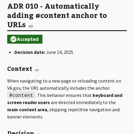
ADR 010 - Automatically
adding #content anchor to
URLs
Decision date:
June 14, 2025
Context
When navigating to a new page or reloading content on
VA.gov, the URL automatically includes the anchor
#content
. This behavior ensures that
keyboard and
screen reader users
are directed immediately to the
main content area
, skipping repetitive navigation and
banner elements.
Decision