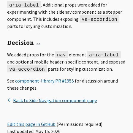
aria-label
. Additional props were added for
experimenting with the sidenav component as a stepper
va-accordion
component. This includes exposing
parts for styling customization.
Decision
nav
aria-label
We added props for the
element
and optional mobile header-specific content, and exposed
va-accordion
parts for styling customization.
See
for discussion around
these changes.
Edit this page in GitHub
(Permissions required)
Last updated: May 15, 2026