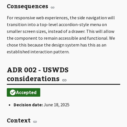
Consequences
For responsive web experiences, the side navigation will
transition into a top-level accordion-style menu on
smaller screen sizes, instead of a drawer. This will allow
the component to remain accessible and functional. We
chose this because the design system has this as an
established interaction pattern.
ADR 002 - USWDS
considerations
Decision date:
June 18, 2025
Context