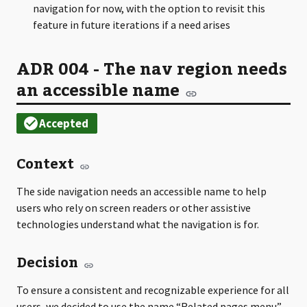
navigation for now, with the option to revisit this
feature in future iterations if a need arises
ADR 004 - The nav region needs
an accessible name
Context
The side navigation needs an accessible name to help
users who rely on screen readers or other assistive
technologies understand what the navigation is for.
Decision
To ensure a consistent and recognizable experience for all
users, we decided to use the name “Related pages menu”