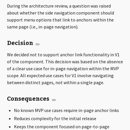
During the architecture review, a question was raised
about whether the side navigation component should
support menu options that link to anchors within the
same page (i.e., in-page navigation).
Decision
We decided not to support anchor link functionality in V1
of the component. This decision was based on the absence
of a clear use case for in-page navigation within the MVP
scope. All expected use cases for V1 involve navigating
between distinct pages, not within a single page.
Consequences
No known MVP use cases require in-page anchor links
Reduces complexity for the initial release
Keeps the component focused on page-to-page