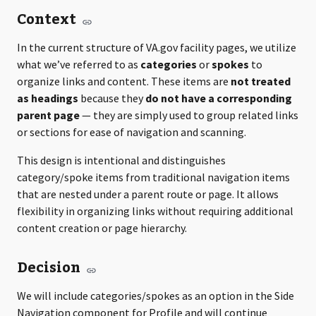
Context
In the current structure of VA.gov facility pages, we utilize
what we’ve referred to as
categories
or
spokes
to
organize links and content. These items are
not treated
as headings
because they
do not have a corresponding
parent page
— they are simply used to group related links
or sections for ease of navigation and scanning.
This design is intentional and distinguishes
category/spoke items from traditional navigation items
that are nested under a parent route or page. It allows
flexibility in organizing links without requiring additional
content creation or page hierarchy.
Decision
We will include categories/spokes as an option in the Side
Navigation component for Profile and will continue