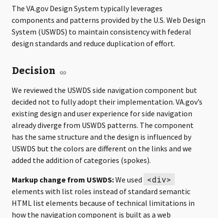
The VA.gov Design System typically leverages
components and patterns provided by the U.S. Web Design
System (USWDS) to maintain consistency with federal
design standards and reduce duplication of effort.
Decision
We reviewed the USWDS side navigation component but
decided not to fully adopt their implementation. VA.gov’s
existing design and user experience for side navigation
already diverge from USWDS patterns. The component
has the same structure and the design is influenced by
USWDS but the colors are different on the links and we
added the addition of categories (spokes).
<div>
Markup change from USWDS:
We used
elements with list roles instead of standard semantic
HTML list elements because of technical limitations in
how the navigation component is built as a web