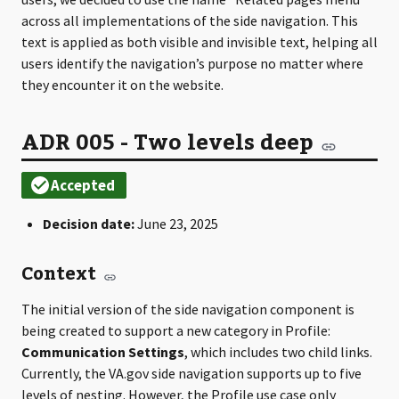
across all implementations of the side navigation. This
text is applied as both visible and invisible text, helping all
users identify the navigation’s purpose no matter where
they encounter it on the website.
ADR 005 - Two levels deep
Decision date:
June 23, 2025
Context
The initial version of the side navigation component is
being created to support a new category in Profile:
Communication Settings
, which includes two child links.
Currently, the VA.gov side navigation supports up to five
levels of nesting. However, the Profile use case only