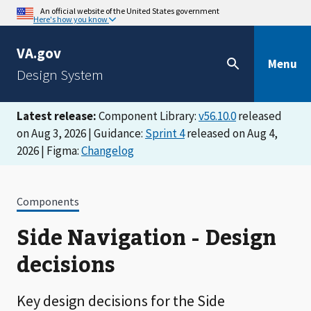
An official website of the United States government
Here's how you know
VA.gov
Menu
Design System
Latest release:
Component Library:
v56.10.0
released
on Aug 3, 2026 | Guidance:
Sprint 4
released on Aug 4,
2026 | Figma:
Changelog
Components
Side Navigation - Design
decisions
Key design decisions for the Side