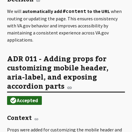
We will
automatically add
to the URL
when
#content
routing or updating the page. This ensures consistency
with VA.gov behavior and improves accessibility by
maintaining a consistent experience across VA.gov
applications.
ADR 011 - Adding props for
customizing mobile header,
aria-label, and exposing
accordion parts
Context
Props were added for customizing the mobile header and