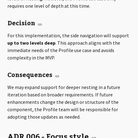
requires one level of depth at this time.
Decision
For this implementation, the side navigation will support
up to two levels deep
. This approach aligns with the
immediate needs of the Profile use case and avoids
complexity in the MVP.
Consequences
We may expand support for deeper nesting in a future
iteration based on broader requirements. If future
enhancements change the design or structure of the
component, the Profile team will be responsible for
adopting those updates as needed.
ADR 006 - Focus style