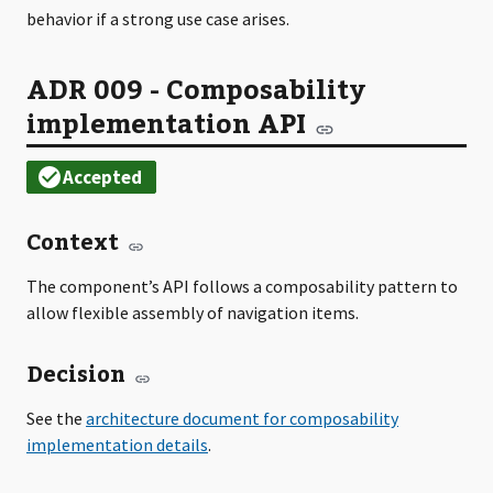
behavior if a strong use case arises.
ADR 009 - Composability
implementation API
Context
The component’s API follows a composability pattern to
allow flexible assembly of navigation items.
Decision
See the
.