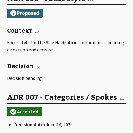
Context
Focus style for the Side Navigation component is pending
discussion and decision.
Decision
Decision pending.
ADR 007 - Categories / Spokes
Decision date:
June 14, 2025