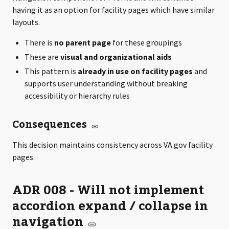
having it as an option for facility pages which have similar
layouts.
There is
no parent page
for these groupings
These are
visual and organizational aids
This pattern is
already in use on facility pages
and
supports user understanding without breaking
accessibility or hierarchy rules
Consequences
This decision maintains consistency across VA.gov facility
pages.
ADR 008 - Will not implement
accordion expand / collapse in
navigation