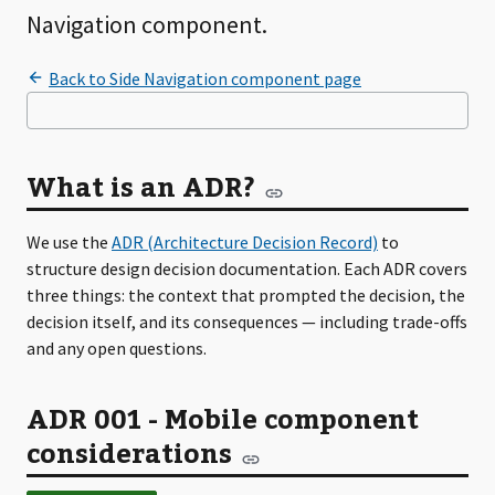
Navigation component.
What is an ADR?
We use the
ADR (Architecture Decision Record)
to
structure design decision documentation. Each ADR covers
three things: the context that prompted the decision, the
decision itself, and its consequences — including trade-offs
and any open questions.
ADR 001 - Mobile component
considerations