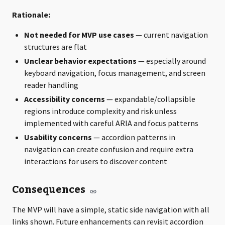
Rationale:
Not needed for MVP use cases
— current navigation
structures are flat
Unclear behavior expectations
— especially around
keyboard navigation, focus management, and screen
reader handling
Accessibility concerns
— expandable/collapsible
regions introduce complexity and risk unless
implemented with careful ARIA and focus patterns
Usability concerns
— accordion patterns in
navigation can create confusion and require extra
interactions for users to discover content
Consequences
The MVP will have a simple, static side navigation with all
links shown. Future enhancements can revisit accordion