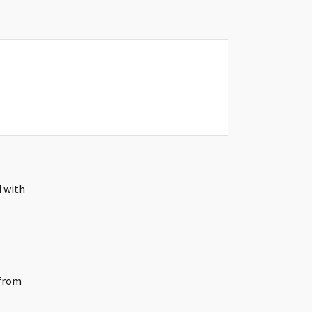
d with
 from