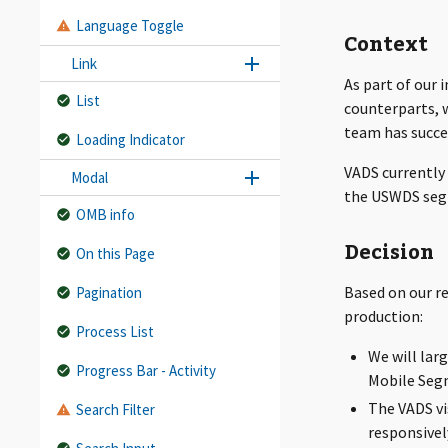
Language Toggle
Context
Link
As part of our 
List
counterparts, 
team has succe
Loading Indicator
VADS currently 
Modal
the USWDS segm
OMB info
Decision
On this Page
Based on our r
Pagination
production:
Process List
We will larg
Progress Bar - Activity
Mobile Seg
The VADS vi
Search Filter
responsivel