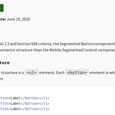
ate:
June 10, 2025
G 2.2 and Section 508 criteria, the Segmented Button component
t semantic structure than the Mobile Segmented Control compone
ture
<ul>
<button>
structure is a
element. Each
element is wit
t.
utton>
Label
</button></li>
utton>
Label
</button></li>
utton>
Label
</button></li>