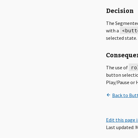
Decision
The Segmented
<butt
with a
selected state.
Conseque
ro
The use of
button selectio
Play/Pause or 
Edit this page 
Last updated: M