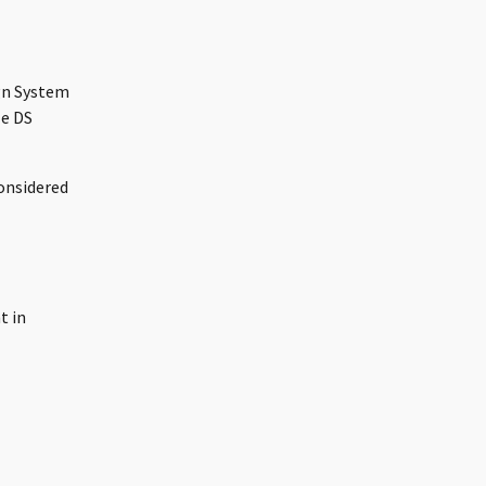
ign System
le DS
considered
t in