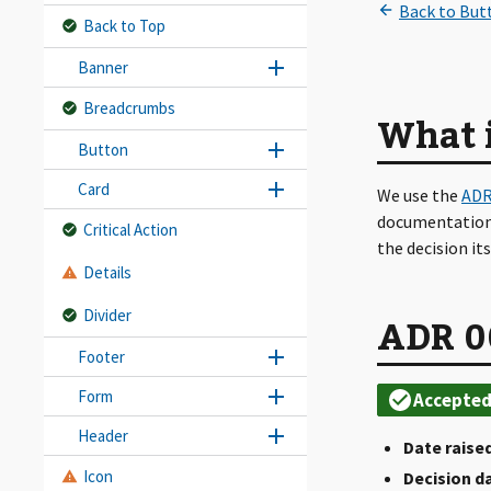
Back to Top
Banner
Breadcrumbs
What 
Button
Card
We use the
ADR
documentation.
Critical Action
the decision it
Details
Divider
ADR 0
Footer
Form
Header
Date raised
Icon
Decision d