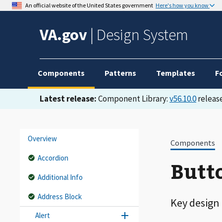
An official website of the United States government
Here's how you know
VA.gov
|
Design System
Components
Patterns
Templates
F
Latest release:
Component Library:
v56.10.0
release
Overview
Components
Accordion
Butto
Additional Info
Address Block
Key design
Alert