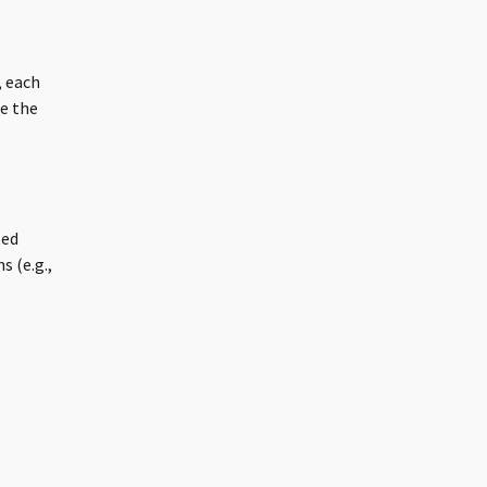
 each
e the
ted
s (e.g.,