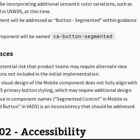
 be incorporating additional semantic color variations, such as
 in USWDS, at this time.
ent will be addressed as “Button - Segmented” within guidance
va-button-segmented
mponent will be named
.
nces
potential risk that product teams may require alternate view
ons not included in the initial implementation.
 visual design of the Mobile component does not fully align with
S primary button styling, which may require additional design.
nce in component names (“Segmented Control” in Mobile vs.
Button” in VADS) is an inconsistency that should be addressed.
2 - Accessibility