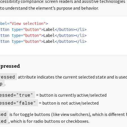
cessibility compliance: screen readers and assistive technologies
s to understand the element’s purpose and behavior.
abel=
"View selection"
>
utton
type=
"button"
>
Label
</button></li>
utton
type=
"button"
>
Label
</button></li>
utton
type=
"button"
>
Label
</button></li>
-pressed
ressed
attribute indicates the current selected state and is use
p
.
essed="true"
= button is currently active/selected
essed="false"
= button is not active/selected
sed
is for toggle buttons (like view switchers), which is different
ked
, which is for radio buttons or checkboxes.