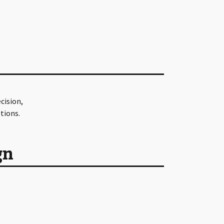
cision,
tions.
gn