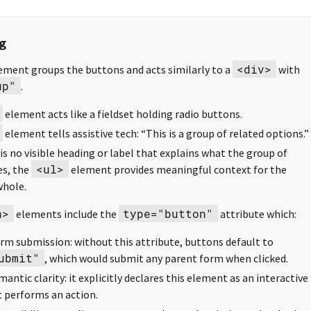
g
<div>
ement groups the buttons and acts similarly to a
with
up"
.
element acts like a fieldset holding radio buttons.
element tells assistive tech: “This is a group of related options.”
 is no visible heading or label that explains what the group of
<ul>
es, the
element provides meaningful context for the
whole.
n>
type="button"
elements include the
attribute which:
rm submission: without this attribute, buttons default to
ubmit"
, which would submit any parent form when clicked.
antic clarity: it explicitly declares this element as an interactive
 performs an action.