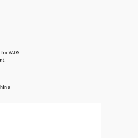
 for VADS
nt.
hin a