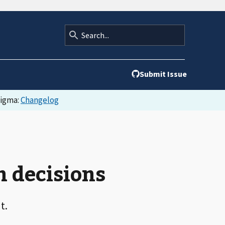
Submit Issue
Figma:
Changelog
n decisions
t.