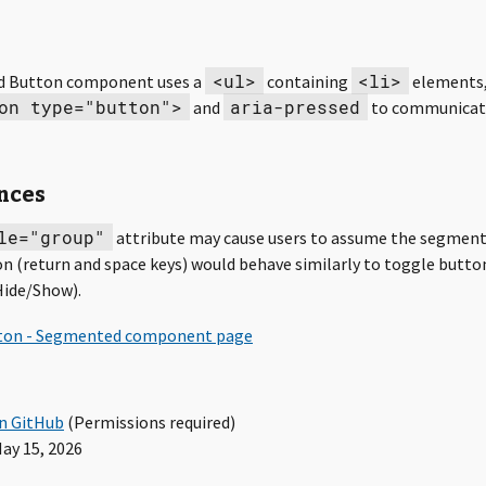
<ul>
<li>
 Button component uses a
containing
elements,
on type="button">
aria-pressed
and
to communicat
nces
le="group"
attribute may cause users to assume the segmen
n (return and space keys) would behave similarly to toggle button
Hide/Show).
in GitHub
(Permissions required)
ay 15, 2026