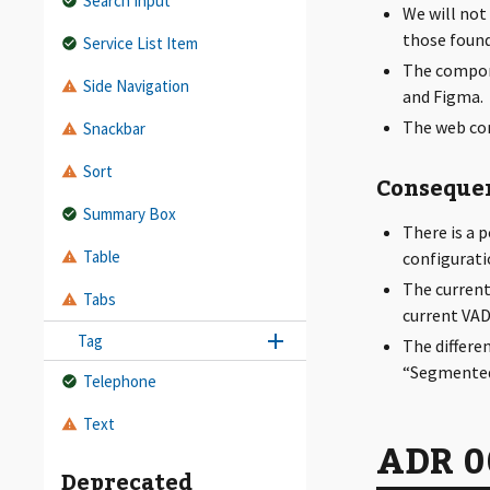
Search Input
We will not
those found
Service List Item
The compon
Side Navigation
and Figma.
The web co
Snackbar
Sort
Conseque
Summary Box
There is a 
Table
configurati
The current
Tabs
current VAD
Tag
The differe
“Segmented 
Telephone
Text
ADR 00
Deprecated