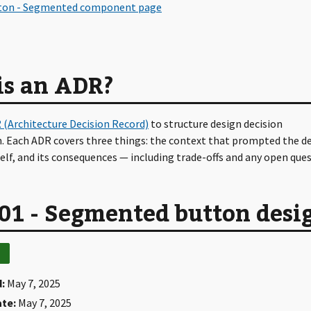
is an ADR?
 (Architecture Decision Record)
to structure design decision
 Each ADR covers three things: the context that prompted the de
self, and its consequences — including trade-offs and any open ques
01 - Segmented button desi
:
May 7, 2025
ate:
May 7, 2025