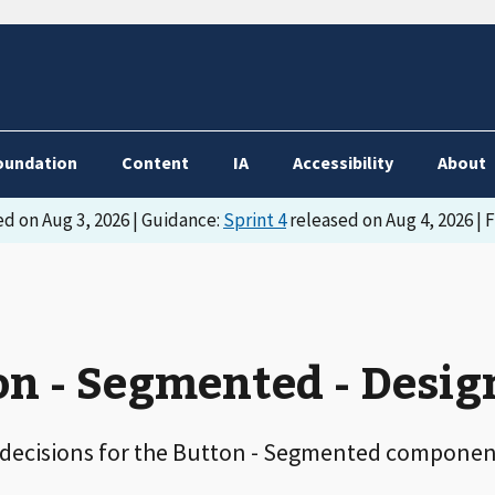
oundation
Content
IA
Accessibility
About
d on Aug 3, 2026 | Guidance:
Sprint 4
released on Aug 4, 2026 | 
n - Segmented - Desig
 decisions for the Button - Segmented componen