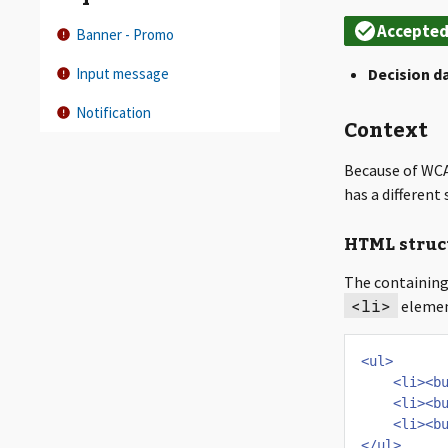
Banner - Promo
Input message
Decision d
Notification
Context
Because of WCA
has a differen
HTML struc
The containing 
<li>
elemen
<ul>
<li><b
<li><b
<li><b
</ul>