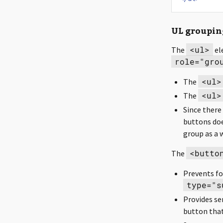
UL groupin
<ul>
The
el
role="gro
<ul>
The
<ul>
The
Since there
buttons do
group as a 
<butto
The
Prevents fo
type="s
Provides sem
button that