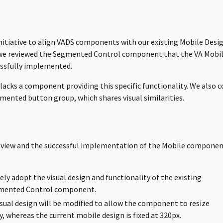
initiative to align VADS components with our existing Mobile Des
we reviewed the Segmented Control component that the VA Mobi
ssfully implemented.
lacks a component providing this specific functionality. We also 
ented button group, which shares visual similarities.
eview and the successful implementation of the Mobile componen
ely adopt the visual design and functionality of the existing
mented Control component.
sual design will be modified to allow the component to resize
y, whereas the current mobile design is fixed at 320px.