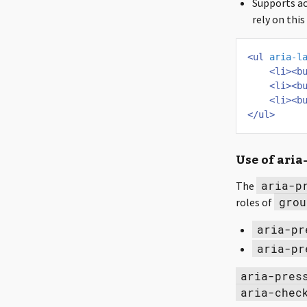
Supports ac
rely on thi
<ul
aria-l
<li><b
<li><b
<li><b
</ul>
Use of aria
aria-p
The
grou
roles of
aria-pr
aria-pr
aria-pres
aria-chec